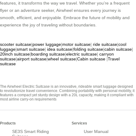
features, it transforms the way we travel. Whether you’re a frequent
flyer or an adventure seeker, Airwheel ensures every journey is
smooth, efficient, and enjoyable. Embrace the future of mobility and
experience the joy of traveling without boundaries.
scooter suitcase
|
power luggage
|
motor suitcase
|
ride suitcase
|
cool
luggage
|
smart suitcase
|
idea suitcase
|
folding suitcase
|
cabin suitcase
|
20inch suitcase
|
boarding suitcase
|
electric suitcase
|
carryon
suitcase
|
airport suitcase
|
wheel suitcase
|
Cabin suitcase
|
Travel
suitcase
The Airwheel Electric Suitcase is an innovative, rideable smart luggage designed
to revolutionize travel convenience. Combining portability with personal mobility, it
features a compact yet sturdy design with a 20L capacity, making it compliant with
most airline carry-on requirements
Products
Services
SE3S Smart Riding
User Manual