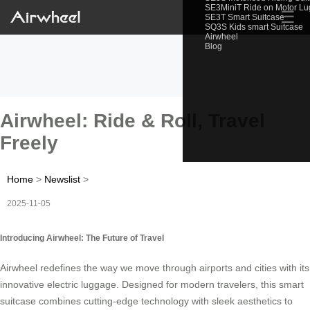
SE3MiniT Ride on Motor L
☰
SE3T Smart Suitcase
SQ3S Kids smart Suitcase
Airwheel
Blog
Airwheel: Ride & Roll, Travel
Freely
Home
>
Newslist
>
2025-11-05
Introducing Airwheel: The Future of Travel
Airwheel redefines the way we move through airports and cities with its
innovative electric luggage. Designed for modern travelers, this smart
suitcase combines cutting-edge technology with sleek aesthetics to