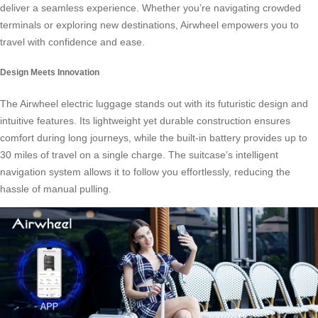
deliver a seamless experience. Whether you’re navigating crowded
terminals or exploring new destinations, Airwheel empowers you to
travel with confidence and ease.
Design Meets Innovation
The Airwheel electric luggage stands out with its futuristic design and
intuitive features. Its lightweight yet durable construction ensures
comfort during long journeys, while the built-in battery provides up to
30 miles of travel on a single charge. The suitcase’s intelligent
navigation system allows it to follow you effortlessly, reducing the
hassle of manual pulling.