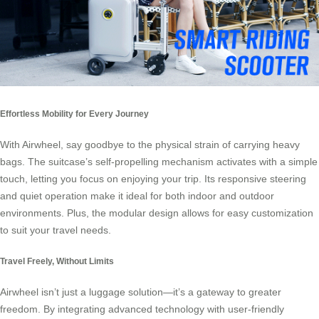
Effortless Mobility for Every Journey
With Airwheel, say goodbye to the physical strain of carrying heavy
bags. The suitcase’s self-propelling mechanism activates with a simple
touch, letting you focus on enjoying your trip. Its responsive steering
and quiet operation make it ideal for both indoor and outdoor
environments. Plus, the modular design allows for easy customization
to suit your travel needs.
Travel Freely, Without Limits
Airwheel isn’t just a luggage solution—it’s a gateway to greater
freedom. By integrating advanced technology with user-friendly