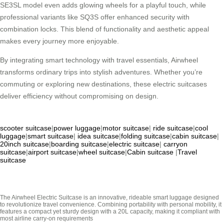
SE3SL model even adds glowing wheels for a playful touch, while
professional variants like SQ3S offer enhanced security with
combination locks. This blend of functionality and aesthetic appeal
makes every journey more enjoyable.
By integrating smart technology with travel essentials, Airwheel
transforms ordinary trips into stylish adventures. Whether you’re
commuting or exploring new destinations, these electric suitcases
deliver efficiency without compromising on design.
scooter suitcase
|
power luggage
|
motor suitcase
|
ride suitcase
|
cool
luggage
|
smart suitcase
|
idea suitcase
|
folding suitcase
|
cabin suitcase
|
20inch suitcase
|
boarding suitcase
|
electric suitcase
|
carryon
suitcase
|
airport suitcase
|
wheel suitcase
|
Cabin suitcase
|
Travel
suitcase
The Airwheel Electric Suitcase is an innovative, rideable smart luggage designed
to revolutionize travel convenience. Combining portability with personal mobility, it
features a compact yet sturdy design with a 20L capacity, making it compliant with
most airline carry-on requirements