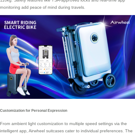
110kg. Safety features like TSA-approved locks and real-time app
monitoring add peace of mind during travels.
Customization for Personal Expression
From ambient light customization to multiple speed settings via the
intelligent app, Airwheel suitcases cater to individual preferences. The