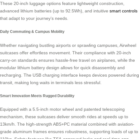
These 20-inch luggage options feature lightweight construction,
advanced lithium batteries (up to 92.5Wh), and intuitive
smart controls
that adapt to your journey’s needs.
Daily Commuting & Campus Mobility
Whether navigating bustling airports or sprawling campuses, Airwheel
suitcases offer effortless movement. Their compliance with 20-inch
carry-on standards ensures hassle-free travel on airplanes, while the
modular lithium battery design allows for quick disassembly and
recharging. The USB charging interface keeps devices powered during
transit, making long waits in terminals less stressful.
Smart Innovation Meets Rugged Durability
Equipped with a 5.5-inch motor wheel and patented telescoping
mechanism, these suitcases deliver smooth rides at speeds up to
13km/h. The high-strength ABS+PC material combined with aviation-
grade aluminum frames ensures robustness, supporting loads of up to