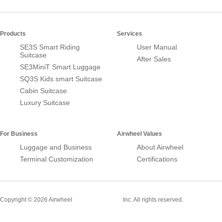
Products
Services
SE3S Smart Riding
User Manual
Suitcase
After Sales
SE3MiniT Smart Luggage
SQ3S Kids smart Suitcase
Cabin Suitcase
Luxury Suitcase
For Business
Airwheel Values
Luggage and Business
About Airwheel
Terminal Customization
Certifications
Smart Suitcase
Copyright © 2026 Airwheel
Inc. All rights reserved.
Airwheel Official Website