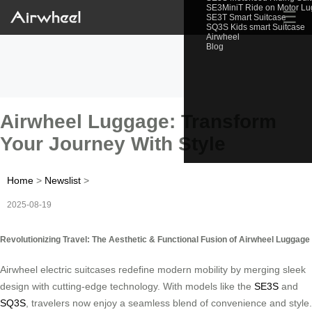
SE3MiniT Ride on Motor L
☰
SE3T Smart Suitcase
SQ3S Kids smart Suitcase
Airwheel
Blog
Airwheel Luggage: Transform
Your Journey With Style
Home
>
Newslist
>
2025-08-19
Revolutionizing Travel: The Aesthetic & Functional Fusion of Airwheel Luggage
Airwheel electric suitcases redefine modern mobility by merging sleek
design with cutting-edge technology. With models like the
SE3S
and
SQ3S
, travelers now enjoy a seamless blend of convenience and style.