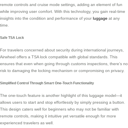
remote controls and cruise mode settings, adding an element of fun
while improving user comfort. With this technology, you gain real-time
insights into the condition and performance of your
luggage
at any
time.
Safe TSA Lock
For travelers concerned about security during international journeys,
Airwheel offers a TSA lock compatible with global standards. This
ensures that even when going through customs inspections, there’s no
risk to damaging the locking mechanism or compromising on privacy.
Simplified Control Through Smart One-Touch Functionality
The one-touch feature is another highlight of this luggage model—it
allows users to start and stop effortlessly by simply pressing a button.
This design caters well for beginners who may not be familiar with
remote controls, making it intuitive yet versatile enough for more
experienced travelers as well.