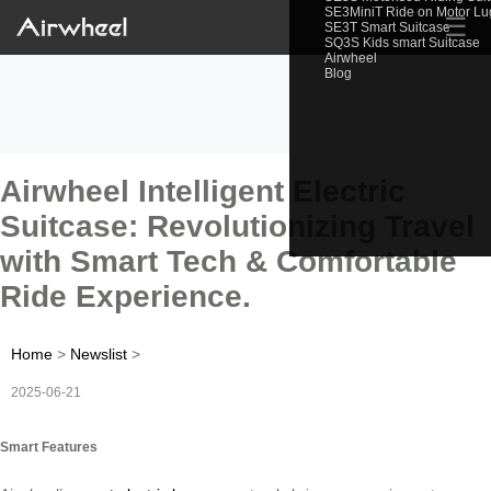
SE3MiniT Ride on Motor L
☰
SE3T Smart Suitcase
SQ3S Kids smart Suitcase
Airwheel
Blog
Airwheel Intelligent Electric
Suitcase: Revolutionizing Travel
with Smart Tech & Comfortable
Ride Experience.
Home
>
Newslist
>
2025-06-21
Smart Features