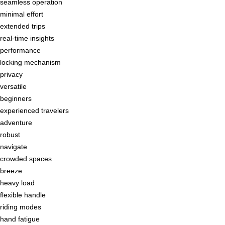
seamless operation
minimal effort
extended trips
real-time insights
performance
locking mechanism
privacy
versatile
beginners
experienced travelers
adventure
robust
navigate
crowded spaces
breeze
heavy load
flexible handle
riding modes
hand fatigue