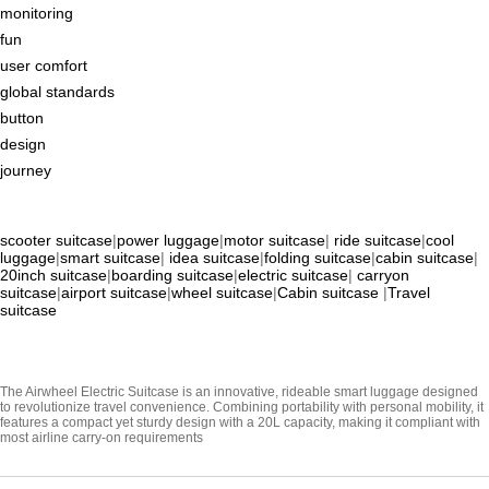
monitoring
fun
user comfort
global standards
button
design
journey
scooter suitcase
|
power luggage
|
motor suitcase
|
ride suitcase
|
cool
luggage
|
smart suitcase
|
idea suitcase
|
folding suitcase
|
cabin suitcase
|
20inch suitcase
|
boarding suitcase
|
electric suitcase
|
carryon
suitcase
|
airport suitcase
|
wheel suitcase
|
Cabin suitcase
|
Travel
suitcase
The Airwheel Electric Suitcase is an innovative, rideable smart luggage designed
to revolutionize travel convenience. Combining portability with personal mobility, it
features a compact yet sturdy design with a 20L capacity, making it compliant with
most airline carry-on requirements