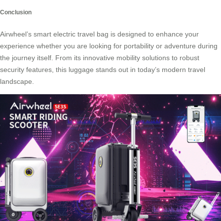
Conclusion
Airwheel’s smart electric travel bag is designed to enhance your
experience whether you are looking for portability or adventure during
the journey itself. From its innovative mobility solutions to robust
security features, this luggage stands out in today’s modern travel
landscape.