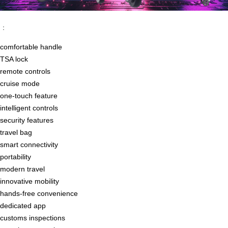
：
comfortable handle
TSA lock
remote controls
cruise mode
one-touch feature
intelligent controls
security features
travel bag
smart connectivity
portability
modern travel
innovative mobility
hands-free convenience
dedicated app
customs inspections