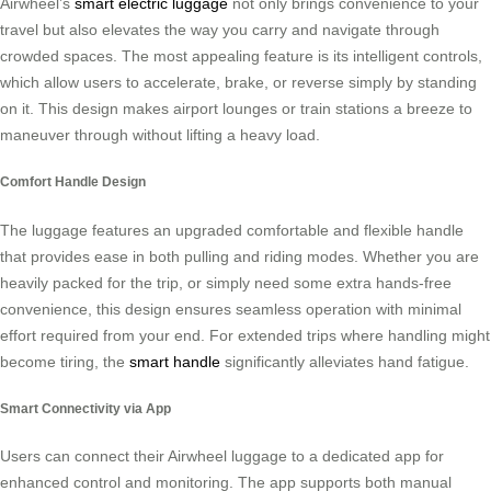
Airwheel’s
smart electric luggage
not only brings convenience to your
travel but also elevates the way you carry and navigate through
crowded spaces. The most appealing feature is its intelligent controls,
which allow users to accelerate, brake, or reverse simply by standing
on it. This design makes airport lounges or train stations a breeze to
maneuver through without lifting a heavy load.
Comfort Handle Design
The luggage features an upgraded comfortable and flexible handle
that provides ease in both pulling and riding modes. Whether you are
heavily packed for the trip, or simply need some extra hands-free
convenience, this design ensures seamless operation with minimal
effort required from your end. For extended trips where handling might
become tiring, the
smart handle
significantly alleviates hand fatigue.
Smart Connectivity via App
Users can connect their Airwheel luggage to a dedicated app for
enhanced control and monitoring. The app supports both manual