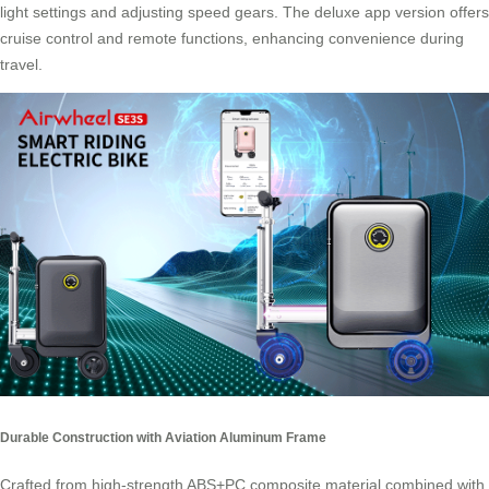
light settings and adjusting speed gears. The deluxe app version offers
cruise control and remote functions, enhancing convenience during
travel.
Durable Construction with Aviation Aluminum Frame
Crafted from high-strength ABS+PC composite material combined with