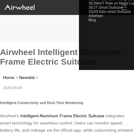
SE3MiniT Ride on Motor L
☰
SE3T Smart Suitcase
SQ3S Kids smart Suitcase
Airwheel
Blog
Airwheel Intelligent Aluminum
Frame Electric Suitcase
Home
>
Newslist
>
2025-09-09
Intelligent Connectivity and Real-Time Monitoring
Airwheel’s
Intelligent Aluminum Frame Electric Suitcase
integrates
smart technology for seamless control. Users can monitor speed,
battery life, and mileage via the official app, while customizing ambient