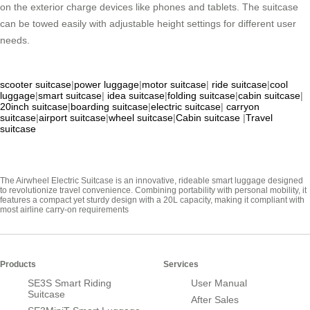
on the exterior charge devices like phones and tablets. The suitcase
can be towed easily with adjustable height settings for different user
needs.
scooter suitcase
|
power luggage
|
motor suitcase
|
ride suitcase
|
cool
luggage
|
smart suitcase
|
idea suitcase
|
folding suitcase
|
cabin suitcase
|
20inch suitcase
|
boarding suitcase
|
electric suitcase
|
carryon
suitcase
|
airport suitcase
|
wheel suitcase
|
Cabin suitcase
|
Travel
suitcase
The Airwheel Electric Suitcase is an innovative, rideable smart luggage designed
to revolutionize travel convenience. Combining portability with personal mobility, it
features a compact yet sturdy design with a 20L capacity, making it compliant with
most airline carry-on requirements
Products
Services
SE3S Smart Riding
User Manual
Suitcase
After Sales