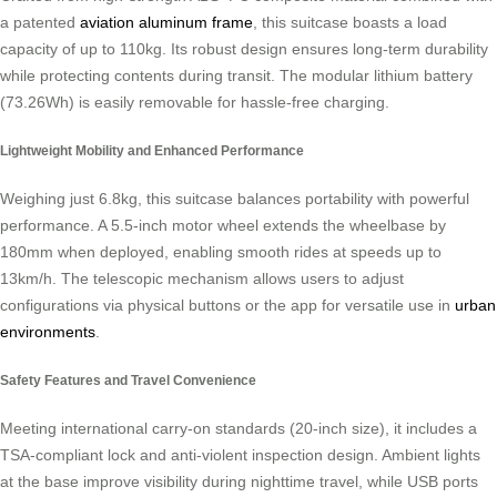
a patented
aviation aluminum frame
, this suitcase boasts a load
capacity of up to 110kg. Its robust design ensures long-term durability
while protecting contents during transit. The modular lithium battery
(73.26Wh) is easily removable for hassle-free charging.
Lightweight Mobility and Enhanced Performance
Weighing just 6.8kg, this suitcase balances portability with powerful
performance. A 5.5-inch motor wheel extends the wheelbase by
180mm when deployed, enabling smooth rides at speeds up to
13km/h. The telescopic mechanism allows users to adjust
configurations via physical buttons or the app for versatile use in
urban
environments
.
Safety Features and Travel Convenience
Meeting international carry-on standards (20-inch size), it includes a
TSA-compliant lock and anti-violent inspection design. Ambient lights
at the base improve visibility during nighttime travel, while USB ports