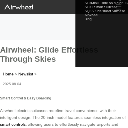
SE3MiniT Ride on Motor L
☰
SE3T Smart Suitcase
SQ3S Kids smart Suitcase
Airwheel
Blog
Airwheel: Glide Effortless
Through Skies
Home
>
Newslist
>
2025-08-04
Smart Control & Easy Boarding
Airwheel electric suitcases redefine travel convenience with their
intelligent design. The 20-inch model features seamless integration of
smart controls
, allowing users to effortlessly navigate airports and