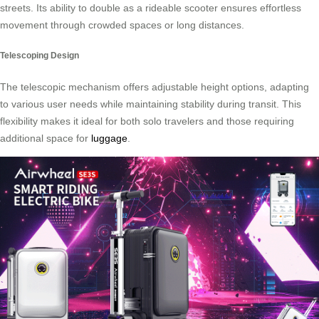
streets. Its ability to double as a rideable scooter ensures effortless
movement through crowded spaces or long distances.
Telescoping Design
The telescopic mechanism offers adjustable height options, adapting
to various user needs while maintaining stability during transit. This
flexibility makes it ideal for both solo travelers and those requiring
additional space for
luggage
.