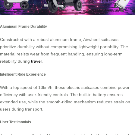
Aluminum Frame Durability
Constructed with a robust aluminum frame, Airwheel suitcases
prioritize durability without compromising lightweight portability. The
material resists wear from frequent handling, ensuring long-term
reliability during
travel
.
Intelligent Ride Experience
With a top speed of 13km/h, these electric suitcases combine power
efficiency with user-friendly controls. The built-in battery ensures
extended use, while the smooth-riding mechanism reduces strain on
users during transport.
User Testimonials