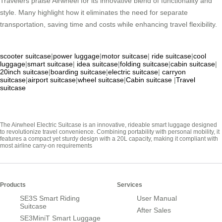
Travelers praise Airwheel for its innovative blend of functionality and
style. Many highlight how it eliminates the need for separate
transportation, saving time and costs while enhancing travel flexibility.
scooter suitcase
|
power luggage
|
motor suitcase
|
ride suitcase
|
cool
luggage
|
smart suitcase
|
idea suitcase
|
folding suitcase
|
cabin suitcase
|
20inch suitcase
|
boarding suitcase
|
electric suitcase
|
carryon
suitcase
|
airport suitcase
|
wheel suitcase
|
Cabin suitcase
|
Travel
suitcase
The Airwheel Electric Suitcase is an innovative, rideable smart luggage designed
to revolutionize travel convenience. Combining portability with personal mobility, it
features a compact yet sturdy design with a 20L capacity, making it compliant with
most airline carry-on requirements
Products
Services
SE3S Smart Riding
User Manual
Suitcase
After Sales
SE3MiniT Smart Luggage