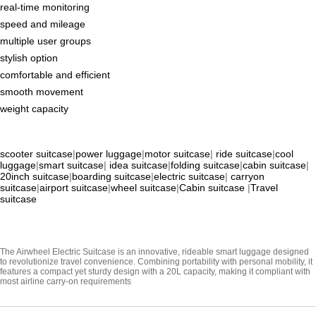
real-time monitoring
speed and mileage
multiple user groups
stylish option
comfortable and efficient
smooth movement
weight capacity
scooter suitcase
|
power luggage
|
motor suitcase
|
ride suitcase
|
cool
luggage
|
smart suitcase
|
idea suitcase
|
folding suitcase
|
cabin suitcase
|
20inch suitcase
|
boarding suitcase
|
electric suitcase
|
carryon
suitcase
|
airport suitcase
|
wheel suitcase
|
Cabin suitcase
|
Travel
suitcase
The Airwheel Electric Suitcase is an innovative, rideable smart luggage designed
to revolutionize travel convenience. Combining portability with personal mobility, it
features a compact yet sturdy design with a 20L capacity, making it compliant with
most airline carry-on requirements