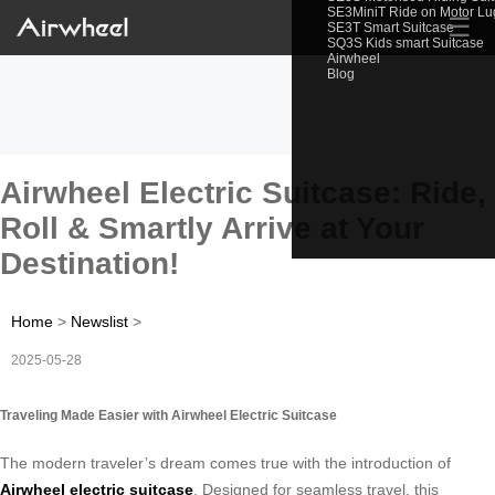
SE3MiniT Ride on Motor L
☰
SE3T Smart Suitcase
SQ3S Kids smart Suitcase
Airwheel
Blog
Airwheel Electric Suitcase: Ride,
Roll & Smartly Arrive at Your
Destination!
Home
>
Newslist
>
2025-05-28
Traveling Made Easier with Airwheel Electric Suitcase
The modern traveler’s dream comes true with the introduction of
Airwheel electric suitcase
. Designed for seamless travel, this