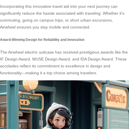
Incorporating this innovative travel aid into your next journey can
significantly reduce the hassle associated with traveling. Whether it’s
commuting, going on campus trips, or short urban excursions,
Airwheel ensures you stay mobile and connected.
Award-Winning Design for Reliability and Innovation
The Airwheel electric suitcase has received prestigious awards like the
IF Design Award, MUSE Design Award, and IDA Design Award. These
accolades reflect its commitment to excellence in design and
functionality—making it a top choice among travelers.