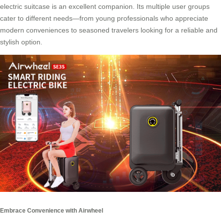
electric suitcase is an excellent companion. Its multiple user groups
cater to different needs—from young professionals who appreciate
modern conveniences to seasoned travelers looking for a reliable and
stylish option.
Embrace Convenience with Airwheel