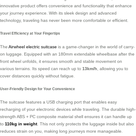
innovative product offers convenience and functionality that enhance
your journey experience. With its sleek design and advanced
technology, traveling has never been more comfortable or efficient.
Travel Efficiency at Your Fingertips
The
Airwheel electric suitcase
is a game-changer in the world of carry-
on luggage. Equipped with an 180mm extendable wheelbase after the
front wheel unfolds, it ensures smooth and stable movement on
various terrains. Its speed can reach up to
13km/h
, allowing you to
cover distances quickly without fatigue.
User-Friendly Design for Your Convenience
The suitcase features a USB charging port that enables easy
recharging of your electronic devices while traveling. The durable high-
strength ABS + PC composite material shell ensures it can handle up
to
110kg in weight
. This not only protects the luggage inside but also
reduces strain on you, making long journeys more manageable.