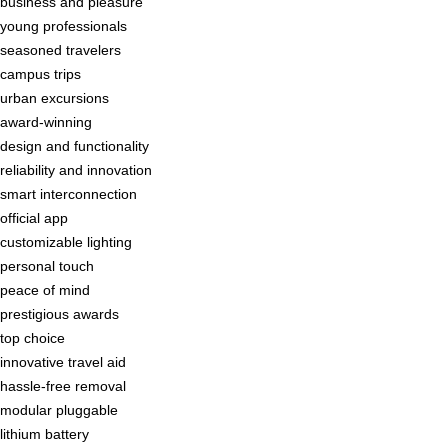
business and pleasure
young professionals
seasoned travelers
campus trips
urban excursions
award-winning
design and functionality
reliability and innovation
smart interconnection
official app
customizable lighting
personal touch
peace of mind
prestigious awards
top choice
innovative travel aid
hassle-free removal
modular pluggable
lithium battery