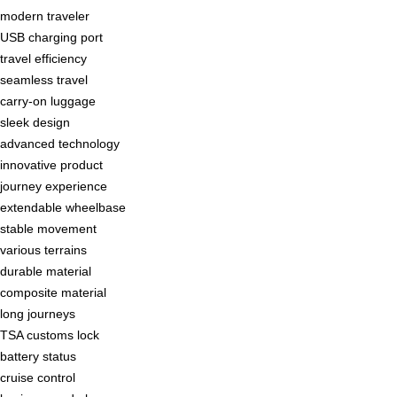
modern traveler
USB charging port
travel efficiency
seamless travel
carry-on luggage
sleek design
advanced technology
innovative product
journey experience
extendable wheelbase
stable movement
various terrains
durable material
composite material
long journeys
TSA customs lock
battery status
cruise control