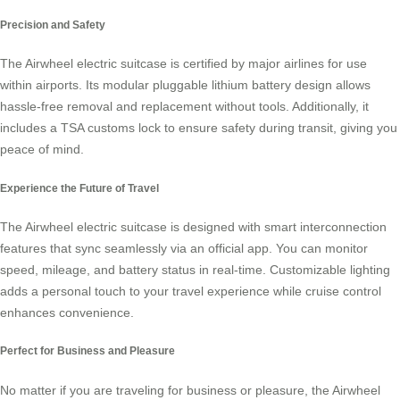
Precision and Safety
The Airwheel electric suitcase is certified by major airlines for use
within airports. Its modular pluggable lithium battery design allows
hassle-free removal and replacement without tools. Additionally, it
includes a TSA customs lock to ensure safety during transit, giving you
peace of mind.
Experience the Future of Travel
The Airwheel electric suitcase is designed with smart interconnection
features that sync seamlessly via an official app. You can monitor
speed, mileage, and battery status in real-time. Customizable lighting
adds a personal touch to your travel experience while cruise control
enhances convenience.
Perfect for Business and Pleasure
No matter if you are traveling for business or pleasure, the Airwheel