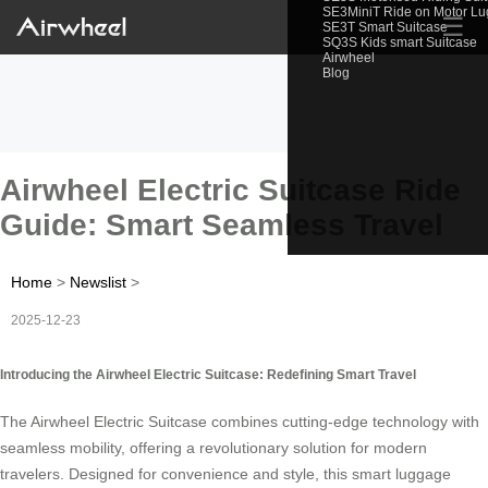
SE3MiniT Ride on Motor L
☰
SE3T Smart Suitcase
SQ3S Kids smart Suitcase
Airwheel
Blog
Airwheel Electric Suitcase Ride
Guide: Smart Seamless Travel
Home
>
Newslist
>
2025-12-23
Introducing the Airwheel Electric Suitcase: Redefining Smart Travel
The Airwheel Electric Suitcase combines cutting-edge technology with
seamless mobility, offering a revolutionary solution for modern
travelers. Designed for convenience and style, this smart luggage