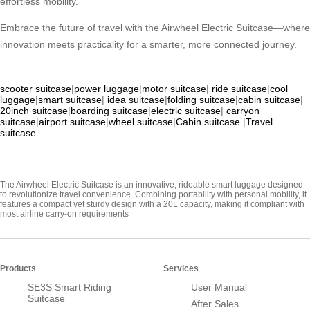
effortless mobility.
Embrace the future of travel with the Airwheel Electric Suitcase—where
innovation meets practicality for a smarter, more connected journey.
scooter suitcase
|
power luggage
|
motor suitcase
|
ride suitcase
|
cool
luggage
|
smart suitcase
|
idea suitcase
|
folding suitcase
|
cabin suitcase
|
20inch suitcase
|
boarding suitcase
|
electric suitcase
|
carryon
suitcase
|
airport suitcase
|
wheel suitcase
|
Cabin suitcase
|
Travel
suitcase
The Airwheel Electric Suitcase is an innovative, rideable smart luggage designed
to revolutionize travel convenience. Combining portability with personal mobility, it
features a compact yet sturdy design with a 20L capacity, making it compliant with
most airline carry-on requirements
Products
Services
SE3S Smart Riding
User Manual
Suitcase
After Sales