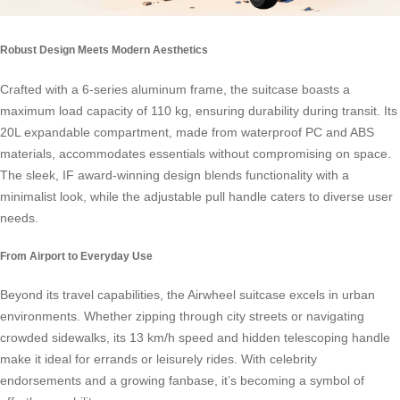
Robust Design Meets Modern Aesthetics
Crafted with a 6-series aluminum frame, the suitcase boasts a
maximum load capacity of 110 kg, ensuring durability during transit. Its
20L expandable compartment, made from waterproof PC and ABS
materials, accommodates essentials without compromising on space.
The sleek, IF award-winning design blends functionality with a
minimalist look, while the adjustable pull handle caters to diverse user
needs.
From Airport to Everyday Use
Beyond its travel capabilities, the Airwheel suitcase excels in urban
environments. Whether zipping through city streets or navigating
crowded sidewalks, its 13 km/h speed and hidden telescoping handle
make it ideal for errands or leisurely rides. With celebrity
endorsements and a growing fanbase, it’s becoming a symbol of