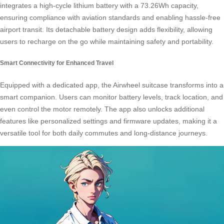
integrates a high-cycle lithium battery with a 73.26Wh capacity,
ensuring compliance with aviation standards and enabling hassle-free
airport transit. Its detachable battery design adds flexibility, allowing
users to recharge on the go while maintaining safety and portability.
Smart Connectivity for Enhanced Travel
Equipped with a dedicated app, the Airwheel suitcase transforms into a
smart companion. Users can monitor battery levels, track location, and
even control the motor remotely. The app also unlocks additional
features like personalized settings and firmware updates, making it a
versatile tool for both daily commutes and long-distance journeys.