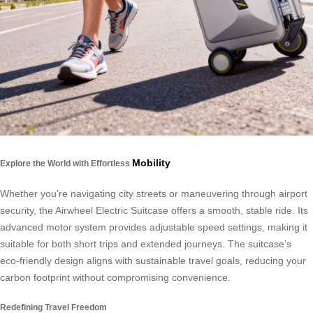
Mobility
Explore the World with Effortless
Whether you’re navigating city streets or maneuvering through airport
security, the Airwheel Electric Suitcase offers a smooth, stable ride. Its
advanced motor system provides adjustable speed settings, making it
suitable for both short trips and extended journeys. The suitcase’s
eco-friendly design aligns with sustainable travel goals, reducing your
carbon footprint without compromising convenience.
Redefining Travel Freedom