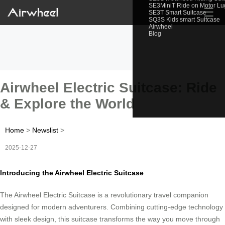
SE3MiniT Ride on Motor L
☰
SE3T Smart Suitcase
SQ3S Kids smart Suitcase
Airwheel
Blog
Airwheel Electric Suitcase: Ride
& Explore the World
Home
>
Newslist
>
2025-12-27
Introducing the Airwheel Electric Suitcase
The Airwheel Electric Suitcase is a revolutionary travel companion
designed for modern adventurers. Combining cutting-edge technology
with sleek design, this suitcase transforms the way you move through