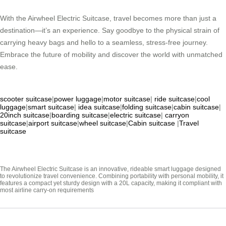
With the Airwheel Electric Suitcase, travel becomes more than just a
destination—it’s an experience. Say goodbye to the physical strain of
carrying heavy bags and hello to a seamless, stress-free journey.
Embrace the future of mobility and discover the world with unmatched
ease.
scooter suitcase
|
power luggage
|
motor suitcase
|
ride suitcase
|
cool
luggage
|
smart suitcase
|
idea suitcase
|
folding suitcase
|
cabin suitcase
|
20inch suitcase
|
boarding suitcase
|
electric suitcase
|
carryon
suitcase
|
airport suitcase
|
wheel suitcase
|
Cabin suitcase
|
Travel
suitcase
The Airwheel Electric Suitcase is an innovative, rideable smart luggage designed
to revolutionize travel convenience. Combining portability with personal mobility, it
features a compact yet sturdy design with a 20L capacity, making it compliant with
most airline carry-on requirements