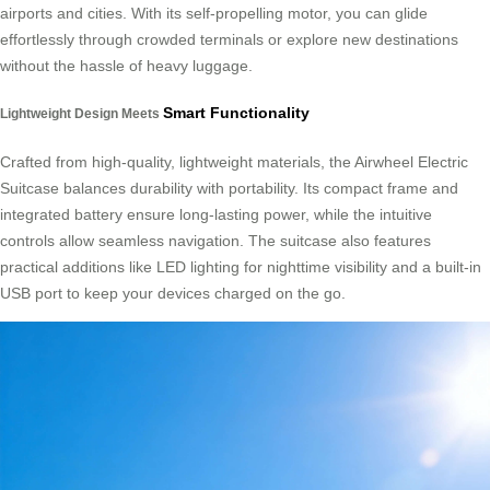
airports and cities. With its self-propelling motor, you can glide
effortlessly through crowded terminals or explore new destinations
without the hassle of heavy luggage.
Smart Functionality
Lightweight Design Meets
Crafted from high-quality, lightweight materials, the Airwheel Electric
Suitcase balances durability with portability. Its compact frame and
integrated battery ensure long-lasting power, while the intuitive
controls allow seamless navigation. The suitcase also features
practical additions like LED lighting for nighttime visibility and a built-in
USB port to keep your devices charged on the go.