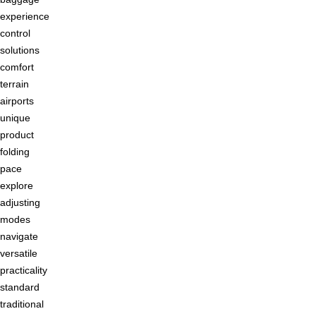
experience
control
solutions
comfort
terrain
airports
unique
product
folding
pace
explore
adjusting
modes
navigate
versatile
practicality
standard
traditional