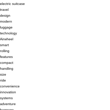
electric suitcase
travel
design
modern
luggage
technology
Airwheel
smart
rolling
features
compact
handling
size
ride
convenience
innovation
systems
adventure
baggage