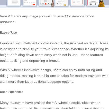
here if there’s any image you wish to insert for demonstration
purposes.
Ease of Use
Equipped with intelligent control systems, the Airwheel electric suitcase
is designed to simplify your travel experience. Whether it’s adjusting its
height or folding down seamlessly when not in use—these features
make packing and unpacking a breeze.
With Airwheel’s innovative design, users can enjoy both rolling and
riding modes, making it an all-in-one solution for modern travelers who
want more than just traditional baggage options.
User Experience
Many reviewers have praised the **Airwheel electric suitcase** as
being easy to handle. Its compact size when folded ensures that you