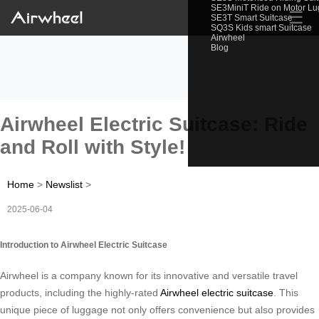
SE3MiniT Ride on Motor L
☰
SE3T Smart Suitcase
SQ3S Kids smart Suitcase
Airwheel
Blog
Airwheel Electric Suitcase: Ride
and Roll with Style!
Home
>
Newslist
>
2025-06-04
Introduction to Airwheel Electric Suitcase
Airwheel is a company known for its innovative and versatile travel
products, including the highly-rated
Airwheel electric suitcase
. This
unique piece of luggage not only offers convenience but also provides