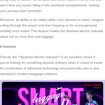
won’t face any issues fitting it into overhead compartments, making
your journey even smoother.
Moreover, its ability to be ridden adds a fun element to travel. Imagine
rolling through the airport and then hopping on for some personal
mobility once inside! This feature makes the Airwheel electric suitcase
stand out as more than just luggage.
In Summary
Overall, the **Airwheel electric suitcase** is an excellent choice if
you’re looking for something beyond ordinary when it comes to travel.
Its combination of advanced technology and practicality sets a new
standard in modern baggage solutions.