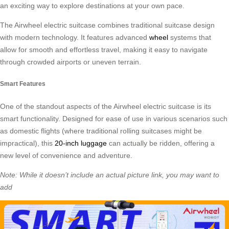
an exciting way to explore destinations at your own pace.
The Airwheel electric suitcase combines traditional suitcase design
with modern technology. It features advanced
wheel
systems that
allow for smooth and effortless travel, making it easy to navigate
through crowded airports or uneven terrain.
Smart Features
One of the standout aspects of the Airwheel electric suitcase is its
smart functionality. Designed for ease of use in various scenarios such
as domestic flights (where traditional rolling suitcases might be
impractical), this
20-inch luggage
can actually be ridden, offering a
new level of convenience and adventure.
Note: While it doesn’t include an actual picture link, you may want to
add