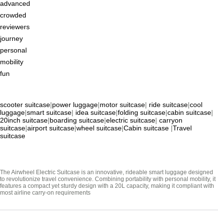
advanced
crowded
reviewers
journey
personal
mobility
fun
scooter suitcase
|
power luggage
|
motor suitcase
|
ride suitcase
|
cool
luggage
|
smart suitcase
|
idea suitcase
|
folding suitcase
|
cabin suitcase
|
20inch suitcase
|
boarding suitcase
|
electric suitcase
|
carryon
suitcase
|
airport suitcase
|
wheel suitcase
|
Cabin suitcase
|
Travel
suitcase
The Airwheel Electric Suitcase is an innovative, rideable smart luggage designed
to revolutionize travel convenience. Combining portability with personal mobility, it
features a compact yet sturdy design with a 20L capacity, making it compliant with
most airline carry-on requirements