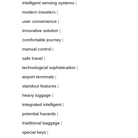
intelligent sensing systems
|
modern travelers
|
user convenience
|
innovative solution
|
comfortable journey
|
manual control
|
safe travel
|
technological sophistication
|
airport terminals
|
standout features
|
heavy luggage
|
integrated intelligent
|
potential hazards
|
traditional baggage
|
special keys
|