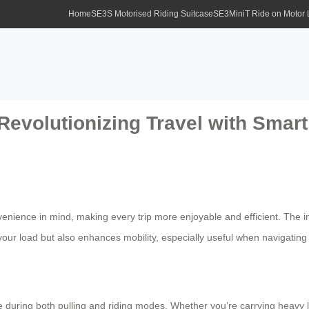
Home
SE3S Motorised Riding Suitcase
SE3MiniT Ride on Motor
 Revolutionizing Travel with Smar
enience in mind, making every trip more enjoyable and efficient. The in
your load but also enhances mobility, especially useful when navigating 
e during both pulling and riding modes. Whether you’re carrying heavy lu