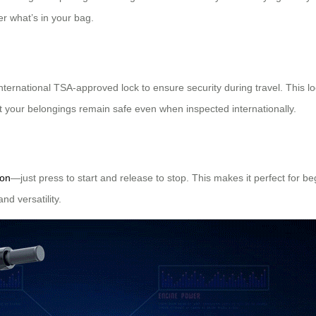
r what’s in your bag.
ernational TSA-approved lock to ensure security during travel. This lo
t your belongings remain safe even when inspected internationally.
ion
—just press to start and release to stop. This makes it perfect for b
nd versatility.