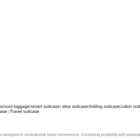
se
|
cool luggage
|
smart suitcase
|
idea suitcase
|
folding suitcase
|
cabin sui
case
|
Travel suitcase
e designed to revolutionize travel convenience. Combining portability with personal 