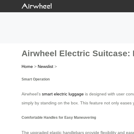
Airwheel Electric Suitcase:
Home
>
Newslist
>
Smart Operation
Airwheel’s
smart electric luggage
is designed with user conv
simply by standing on the box. This feature not only eases 
Comfortable Handles for Easy Maneuvering
The upgraded elastic handlebars provide flexibility and eas