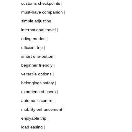
customs checkpoints
|
must-have companion
|
simple adjusting
|
international travel
|
riding modes
|
efficient trip
|
smart one-button
|
beginner friendly
|
versatile options
|
belongings safety
|
experienced users
|
automatic control
|
mobility enhancement
|
enjoyable trip
|
load easing
|