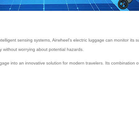
lligent sensing systems, Airwheel’s electric luggage can monitor its s
y without worrying about potential hazards.
gage into an innovative solution for modern travelers. Its combination o