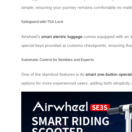
simple, ensuring your journey remains comfortable no matte
Safeguard with TSA Lock
Airwheel’s
smart electric luggage
comes equipped with an int
special keys provided at customs checkpoints, ensuring tha
Automatic Control for Newbies and Experts
One of the standout features is its
smart one-button operat
options for more experienced users, adding both simplicity a