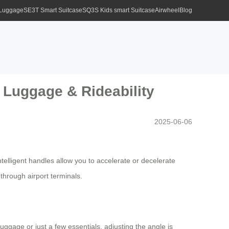
 Luggage
SE3T Smart Suitcase
SQ3S Kids smart Suitcase
Airwheel
Blog
t Luggage & Rideability
2025-06-06
telligent handles allow you to accelerate or decelerate
through airport terminals.
ggage or just a few essentials, adjusting the angle is