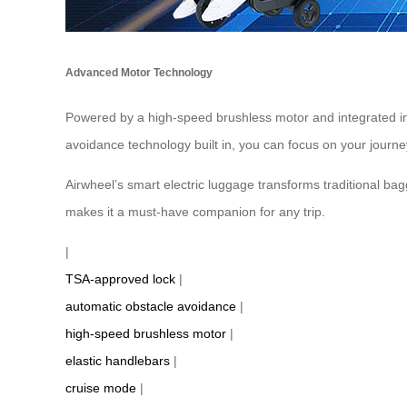
Advanced Motor Technology
Powered by a high-speed brushless motor and integrated inte
avoidance technology built in, you can focus on your journe
Airwheel’s smart electric luggage transforms traditional bag
makes it a must-have companion for any trip.
|
TSA-approved lock
|
automatic obstacle avoidance
|
high-speed brushless motor
|
elastic handlebars
|
cruise mode
|