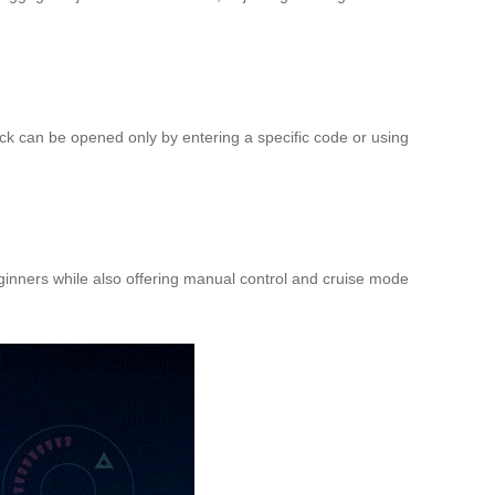
ck can be opened only by entering a specific code or using
eginners while also offering manual control and cruise mode