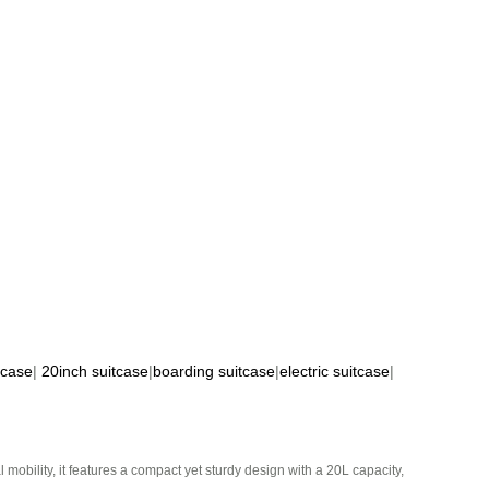
tcase
|
20inch suitcase
|
boarding suitcase
|
electric suitcase
|
mobility, it features a compact yet sturdy design with a 20L capacity,