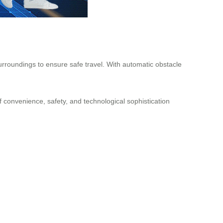
urroundings to ensure safe travel. With automatic obstacle
f convenience, safety, and technological sophistication