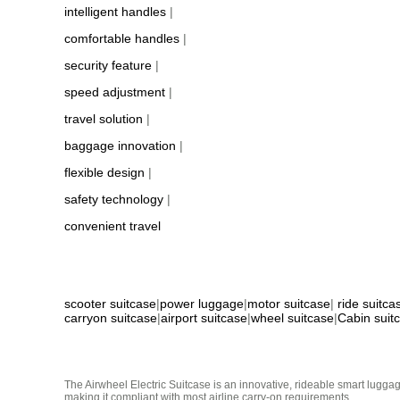
intelligent handles
|
comfortable handles
|
security feature
|
speed adjustment
|
travel solution
|
baggage innovation
|
flexible design
|
safety technology
|
convenient travel
scooter suitcase
|
power luggage
|
motor suitcase
|
ride suitca
carryon suitcase
|
airport suitcase
|
wheel suitcase
|
Cabin suit
The Airwheel Electric Suitcase is an innovative, rideable smart luggag
making it compliant with most airline carry-on requirements