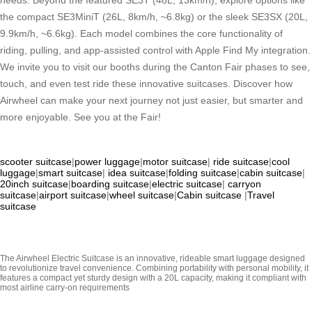
needs. Beyond the featured SE3T (48L, 13km/h), explore options like
the compact SE3MiniT (26L, 8km/h, ~6.8kg) or the sleek SE3SX (20L,
9.9km/h, ~6.6kg). Each model combines the core functionality of
riding, pulling, and app-assisted control with Apple Find My integration.
We invite you to visit our booths during the Canton Fair phases to see,
touch, and even test ride these innovative suitcases. Discover how
Airwheel can make your next journey not just easier, but smarter and
more enjoyable. See you at the Fair!
scooter suitcase
|
power luggage
|
motor suitcase
|
ride suitcase
|
cool
luggage
|
smart suitcase
|
idea suitcase
|
folding suitcase
|
cabin suitcase
|
20inch suitcase
|
boarding suitcase
|
electric suitcase
|
carryon
suitcase
|
airport suitcase
|
wheel suitcase
|
Cabin suitcase
|
Travel
suitcase
The Airwheel Electric Suitcase is an innovative, rideable smart luggage designed
to revolutionize travel convenience. Combining portability with personal mobility, it
features a compact yet sturdy design with a 20L capacity, making it compliant with
most airline carry-on requirements