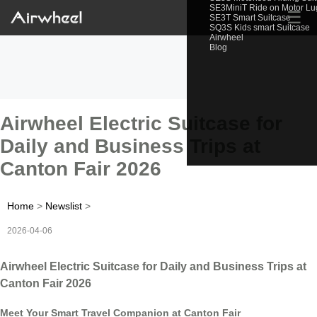
SE3MiniT Ride on Motor L
☰
SE3T Smart Suitcase
SQ3S Kids smart Suitcase
Airwheel
Blog
Airwheel Electric Suitcase for
Daily and Business Trips at
Canton Fair 2026
Home
>
Newslist
>
2026-04-06
Airwheel Electric Suitcase for Daily and Business Trips at
Canton Fair 2026
Meet Your Smart Travel Companion at Canton Fair