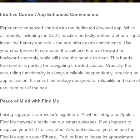
Intuitive Control: App Enhanced Convenience
Experience enhanced control with the dedicated Airwheel app. While
all models, including the SE3T, function perfectly without a phone – just
install the battery and ride – the app offers extra convenience. Use
your smartphone to command the suitcase to move forward or
backward smoothly, while still using the handle to steer. This hands-
free control is perfect for navigating crowded spaces. Crucially, the
core riding functionality is always available independently, requiring no
app activation. It’s smart technology designed for reliability and ease of
use, right out of the box.
Peace of Mind with Find My
Losing luggage is a traveler’s nightmare. Airwheel integrates Apple’s
Find My network directly into our smart suitcases. If you happen to
misplace your SE3T or any other Airwheel suitcase, you can use the
Find My app on your iPhone, iPad, or Mac to locate its approximate