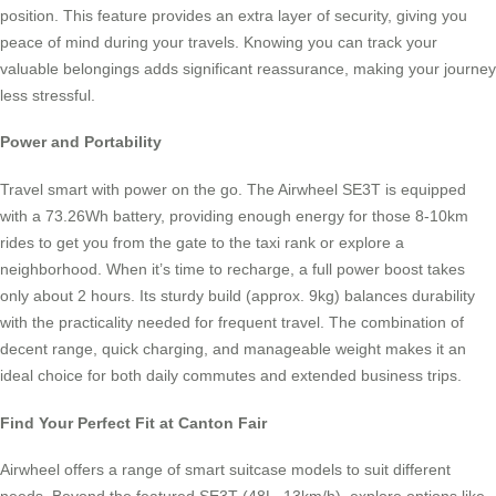
position. This feature provides an extra layer of security, giving you
peace of mind during your travels. Knowing you can track your
valuable belongings adds significant reassurance, making your journey
less stressful.
Power and Portability
Travel smart with power on the go. The Airwheel SE3T is equipped
with a 73.26Wh battery, providing enough energy for those 8-10km
rides to get you from the gate to the taxi rank or explore a
neighborhood. When it’s time to recharge, a full power boost takes
only about 2 hours. Its sturdy build (approx. 9kg) balances durability
with the practicality needed for frequent travel. The combination of
decent range, quick charging, and manageable weight makes it an
ideal choice for both daily commutes and extended business trips.
Find Your Perfect Fit at Canton Fair
Airwheel offers a range of smart suitcase models to suit different