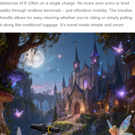
distances of 8-10km on a single charge. No more sore arms or tired
walks through endless terminals – just effortless mobility. The intuitive
handle allows for easy steering whether you’re riding or simply pulling
it along like traditional luggage. It’s travel made simple and smart.