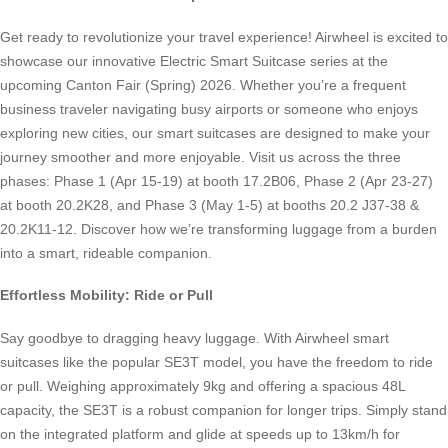
Get ready to revolutionize your travel experience! Airwheel is excited to
showcase our innovative Electric Smart Suitcase series at the
upcoming Canton Fair (Spring) 2026. Whether you’re a frequent
business traveler navigating busy airports or someone who enjoys
exploring new cities, our smart suitcases are designed to make your
journey smoother and more enjoyable. Visit us across the three
phases: Phase 1 (Apr 15-19) at booth 17.2B06, Phase 2 (Apr 23-27)
at booth 20.2K28, and Phase 3 (May 1-5) at booths 20.2 J37-38 &
20.2K11-12. Discover how we’re transforming luggage from a burden
into a smart, rideable companion.
Effortless Mobility: Ride or Pull
Say goodbye to dragging heavy luggage. With Airwheel smart
suitcases like the popular SE3T model, you have the freedom to ride
or pull. Weighing approximately 9kg and offering a spacious 48L
capacity, the SE3T is a robust companion for longer trips. Simply stand
on the integrated platform and glide at speeds up to 13km/h for