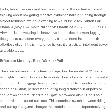
Hello, fellow travelers and business nomads! If your feet ache just
thinking about navigating massive exhibition halls or rushing through
airport terminals, we have exciting news. At the 2026 Canton Fair
Phase 3 (May 1-5), make sure to visit booth 20.2 J37-38 / 20.2K11-12.
Airwheel is showcasing its innovative line of electric smart luggage,
designed to transform every journey from a chore into a smooth,
effortless glide. This isn’t science fiction; it’s practical, intelligent travel
available today.
Effortless Mobility: Ride, Walk, or Pull
The core brilliance of Airwheel luggage, like the model SE3S we’re
highlighting, lies in its versatile mobility. Tired of walking? Simply unfold
it and ride. The luggage functions as a personal transporter with a top
speed of 13km/h, perfect for covering long distances in airports or
convention centers. Need to navigate a crowded aisle? Use it as a
standard hand-pulled suitcase. This seamless switch between riding
and pulling is a game-changer. All models operate independently right