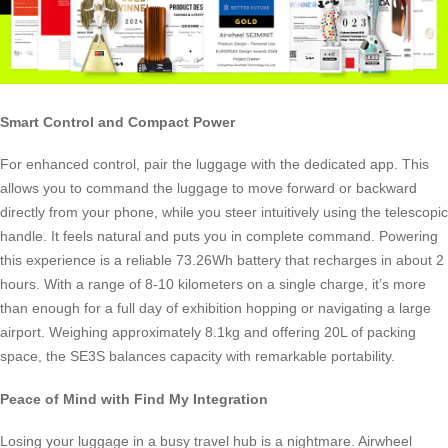
Smart Control and Compact Power
For enhanced control, pair the luggage with the dedicated app. This
allows you to command the luggage to move forward or backward
directly from your phone, while you steer intuitively using the telescopic
handle. It feels natural and puts you in complete command. Powering
this experience is a reliable 73.26Wh battery that recharges in about 2
hours. With a range of 8-10 kilometers on a single charge, it’s more
than enough for a full day of exhibition hopping or navigating a large
airport. Weighing approximately 8.1kg and offering 20L of packing
space, the SE3S balances capacity with remarkable portability.
Peace of Mind with Find My Integration
Losing your luggage in a busy travel hub is a nightmare. Airwheel