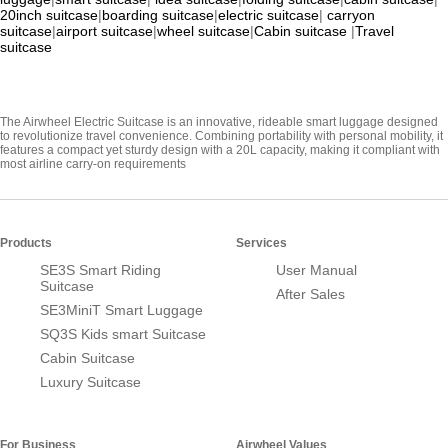
20inch suitcase
|
boarding suitcase
|
electric suitcase
|
carryon
suitcase
|
airport suitcase
|
wheel suitcase
|
Cabin suitcase
|
Travel
suitcase
The Airwheel Electric Suitcase is an innovative, rideable smart luggage designed
to revolutionize travel convenience. Combining portability with personal mobility, it
features a compact yet sturdy design with a 20L capacity, making it compliant with
most airline carry-on requirements
Products
Services
SE3S Smart Riding
User Manual
Suitcase
After Sales
SE3MiniT Smart Luggage
SQ3S Kids smart Suitcase
Cabin Suitcase
Luxury Suitcase
For Business
Airwheel Values