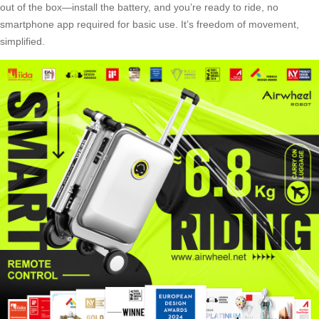
out of the box—install the battery, and you’re ready to ride, no
smartphone app required for basic use. It’s freedom of movement,
simplified.