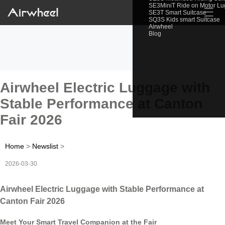
SE3MiniT Ride on Motor L
☰
SE3T Smart Suitcase
SQ3S Kids smart Suitcase
Airwheel
Blog
Airwheel Electric Luggage with
Stable Performance at Canton
Fair 2026
Home
>
Newslist
>
2026-03-30
Airwheel Electric Luggage with Stable Performance at
Canton Fair 2026
Meet Your Smart Travel Companion at the Fair