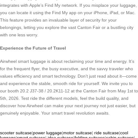
integrates with Apple’s Find My network. If you misplace your luggage,
you can locate it using the Find My app on your iPhone, iPad, or Mac.
This feature provides an invaluable layer of security for your
belongings, letting you explore the vast Canton Fair or a bustling city
with one less worry.
Experience the Future of Travel
Airwheel smart luggage is about reclaiming your time and energy. It’s
for the frequent flyer, the busy executive, and the savvy traveler who
values efficiency and smart technology. Don’t just read about it—come
and experience the stable, smooth ride for yourself. We invite you to
our booth 20.2 J37-38 / 20.2K11-12 at the Canton Fair from May 1st to
5th, 2026. Test ride the different models, feel the build quality, and
discover how Airwheel can make your next journey not just easier, but
genuinely enjoyable. Your smart travel revolution awaits.
scooter suitcase
|
power luggage
|
motor suitcase
|
ride suitcase
|
cool
luggage
|
smart suitcase
|
idea suitcase
|
folding suitcase
|
cabin suitcase
|