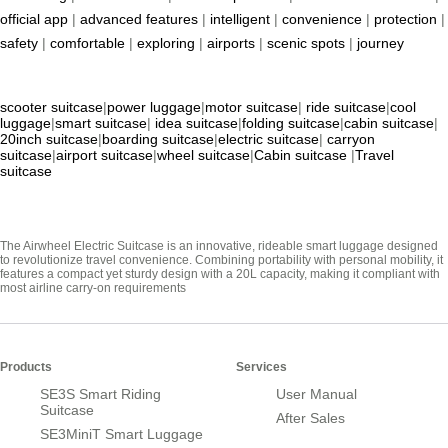
official app
|
advanced features
|
intelligent
|
convenience
|
protection
|
safety
|
comfortable
|
exploring
|
airports
|
scenic spots
|
journey
scooter suitcase
|
power luggage
|
motor suitcase
|
ride suitcase
|
cool
luggage
|
smart suitcase
|
idea suitcase
|
folding suitcase
|
cabin suitcase
|
20inch suitcase
|
boarding suitcase
|
electric suitcase
|
carryon
suitcase
|
airport suitcase
|
wheel suitcase
|
Cabin suitcase
|
Travel
suitcase
The Airwheel Electric Suitcase is an innovative, rideable smart luggage designed
to revolutionize travel convenience. Combining portability with personal mobility, it
features a compact yet sturdy design with a 20L capacity, making it compliant with
most airline carry-on requirements
Products
Services
SE3S Smart Riding
User Manual
Suitcase
After Sales
SE3MiniT Smart Luggage