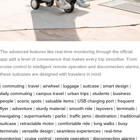
The advanced features like real-time monitoring through the official
app add a level of convenience that makes every trip smoother. From
cruise control to intelligent remote operation and disconnection alarms,
these suitcases are designed with travelers in mind.
|
commuting
|
travel
|
airwheel
|
luggage
|
suitcase
|
smart design
|
daily commuting
|
campus travel
|
urban trips
|
students
|
business
people
|
scenic spots
|
valuable items
|
USB charging port
|
frequent
flyer
|
adventure
|
sturdy material
|
smooth ride
|
layovers
|
terminals
|
navigating
|
supermarkets
|
parks
|
traffic jams
|
destination
|
traditional
suitcase
|
retractable motor
|
comfortable ride
|
long walks
|
busy
terminals
|
versatile design
|
seamless experiences
|
real-time
monitoring
|
cruise control
|
remote operation
|
disconnection alarms
|