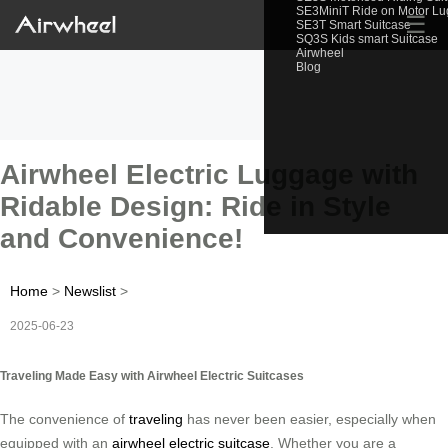
SE3MiniT Ride on Motor L
☰
SE3T Smart Suitcase
SQ3S Kids smart Suitcase
Airwheel
Blog
Airwheel Electric Luggage with
Ridable Design: Ride in Style
and Convenience!
Home
>
Newslist
>
2025-06-23
Traveling Made Easy with Airwheel Electric Suitcases
The convenience of
traveling
has never been easier, especially when
equipped with an
airwheel electric suitcase
. Whether you are a