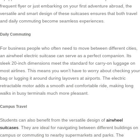
frequent flyer or just embarking on your first adventure abroad, the
versatile and smart design of these suitcases ensures that both travel
and daily commuting become seamless experiences.
Daily Commuting
For business people who often need to move between different cities,
an airwheel electric suitcase can serve as a perfect companion. Its
sleek 20-inch dimensions meet the standard for carry-on luggage on
most airlines. This means you won’t have to worry about checking your
bag or lugging it around during layovers at airports. The electric
retractable motor adds a smooth and comfortable ride, making long
walks in busy terminals much more pleasant.
Campus Travel
Students can also benefit from the versatile design of
airwheel
suitcases
. They are ideal for navigating between different buildings on
campus or commuting to nearby supermarkets and parks. The