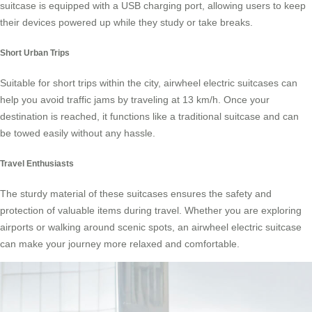
suitcase is equipped with a USB charging port, allowing users to keep
their devices powered up while they study or take breaks.
Short Urban Trips
Suitable for short trips within the city, airwheel electric suitcases can
help you avoid traffic jams by traveling at 13 km/h. Once your
destination is reached, it functions like a traditional suitcase and can
be towed easily without any hassle.
Travel Enthusiasts
The sturdy material of these suitcases ensures the safety and
protection of valuable items during travel. Whether you are exploring
airports or walking around scenic spots, an airwheel electric suitcase
can make your journey more relaxed and comfortable.