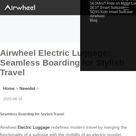
SE3MiniT Ride on Motor L
☰
SE3T Smart Suitcase
SQ3S Kids smart Suitcase
Airwheel
Blog
Airwheel Electric Luggage:
Seamless Boarding for Stylish
Travel
Home
>
Newslist
>
2025-08-16
Seamless Boarding for Stylish Travel
Airwheel
Electric Luggage
redefines modern travel by merging the
functionality of a suitcase with the mobility of an electric scooter.