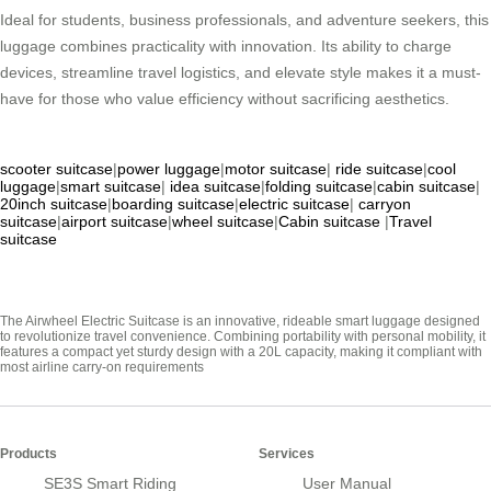
Ideal for students, business professionals, and adventure seekers, this
luggage combines practicality with innovation. Its ability to charge
devices, streamline travel logistics, and elevate style makes it a must-
have for those who value efficiency without sacrificing aesthetics.
scooter suitcase
|
power luggage
|
motor suitcase
|
ride suitcase
|
cool
luggage
|
smart suitcase
|
idea suitcase
|
folding suitcase
|
cabin suitcase
|
20inch suitcase
|
boarding suitcase
|
electric suitcase
|
carryon
suitcase
|
airport suitcase
|
wheel suitcase
|
Cabin suitcase
|
Travel
suitcase
The Airwheel Electric Suitcase is an innovative, rideable smart luggage designed
to revolutionize travel convenience. Combining portability with personal mobility, it
features a compact yet sturdy design with a 20L capacity, making it compliant with
most airline carry-on requirements
Products
Services
SE3S Smart Riding
User Manual