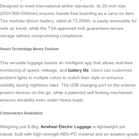
Designed to meet international airline standards, its 20-inch size
(550×360×240mm) ensures hassle-free boarding as a carry-on item.
The modular lithium battery, rated at 73.26Wh, is easily removable for
safe air travel, while the TSA-approved lock guarantees secure
storage without compromising compliance.
Smart Technology Meets Fashion
This versatile luggage boasts an intelligent app that allows real-time
monitoring of speed, mileage, and
battery life
. Users can customize
ambient lights in multiple colors to match their style or enhance
visibility during nighttime rides. The USB charging port on the exterior
powers devices on-the-go, while a patented self-locking mechanism
ensures durability even under heavy loads.
Convenience Redefined
Weighing just 6.8kg,
Airwheel Electric Luggage
is lightweight yet
robust, built with high-strength ABS+PC material and an aviation-grade