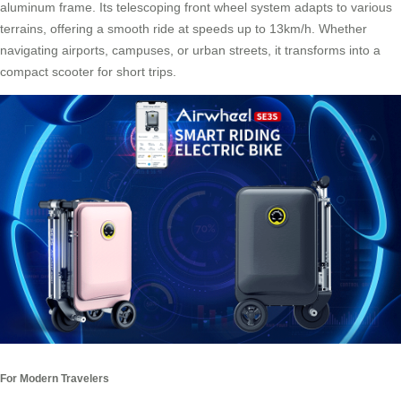
aluminum frame. Its telescoping front wheel system adapts to various
terrains, offering a smooth ride at speeds up to 13km/h. Whether
navigating airports, campuses, or urban streets, it transforms into a
compact scooter for short trips.
For Modern Travelers