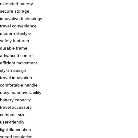
extended battery
secure storage
innovative technology
travel convenience
modern lifestyle
safety features
durable frame
advanced control
efficient movement
stylish design
travel innovation
comfortable handle
easy maneuverability
battery capacity
travel accessory
compact size
user-friendly
light illumination
speed regulation