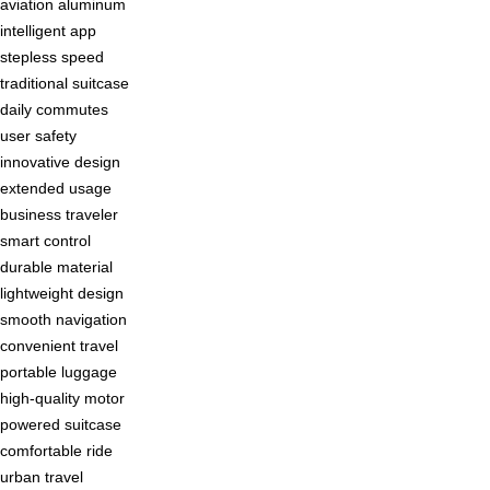
aviation aluminum
intelligent app
stepless speed
traditional suitcase
daily commutes
user safety
innovative design
extended usage
business traveler
smart control
durable material
lightweight design
smooth navigation
convenient travel
portable luggage
high-quality motor
powered suitcase
comfortable ride
urban travel