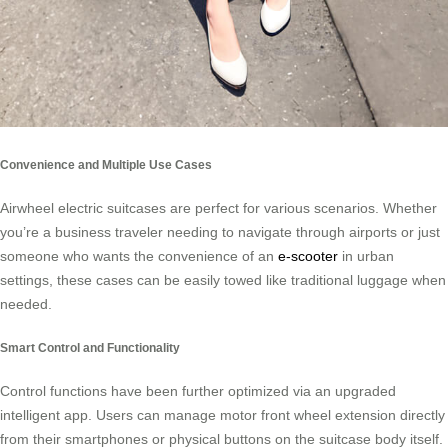
Convenience and Multiple Use Cases
Airwheel electric suitcases are perfect for various scenarios. Whether
you’re a business traveler needing to navigate through airports or just
someone who wants the convenience of an
e-scooter
in urban
settings, these cases can be easily towed like traditional luggage when
needed.
Smart Control and Functionality
Control functions have been further optimized via an upgraded
intelligent app. Users can manage motor front wheel extension directly
from their smartphones or physical buttons on the suitcase body itself.