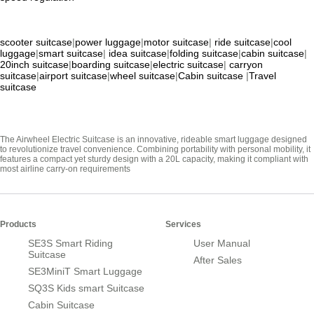
scooter suitcase
|
power luggage
|
motor suitcase
|
ride suitcase
|
cool
luggage
|
smart suitcase
|
idea suitcase
|
folding suitcase
|
cabin suitcase
|
20inch suitcase
|
boarding suitcase
|
electric suitcase
|
carryon
suitcase
|
airport suitcase
|
wheel suitcase
|
Cabin suitcase
|
Travel
suitcase
The Airwheel Electric Suitcase is an innovative, rideable smart luggage designed
to revolutionize travel convenience. Combining portability with personal mobility, it
features a compact yet sturdy design with a 20L capacity, making it compliant with
most airline carry-on requirements
Products
Services
SE3S Smart Riding
User Manual
Suitcase
After Sales
SE3MiniT Smart Luggage
SQ3S Kids smart Suitcase
Cabin Suitcase