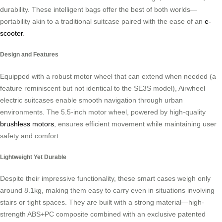
durability. These intelligent bags offer the best of both worlds—
portability akin to a traditional suitcase paired with the ease of an
e-
scooter
.
Design and Features
Equipped with a robust motor wheel that can extend when needed (a
feature reminiscent but not identical to the SE3S model), Airwheel
electric suitcases enable smooth navigation through urban
environments. The 5.5-inch motor wheel, powered by high-quality
brushless motors
, ensures efficient movement while maintaining user
safety and comfort.
Lightweight Yet Durable
Despite their impressive functionality, these smart cases weigh only
around 8.1kg, making them easy to carry even in situations involving
stairs or tight spaces. They are built with a strong material—high-
strength ABS+PC composite combined with an exclusive patented