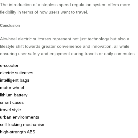
The introduction of a stepless speed regulation system offers more
flexibility in terms of how users want to travel.
Conclusion
Airwheel electric suitcases represent not just technology but also a
lifestyle shift towards greater convenience and innovation, all while
ensuring user safety and enjoyment during travels or daily commutes.
e-scooter
electric suitcases
intelligent bags
motor wheel
lithium battery
smart cases
travel style
urban environments
self-locking mechanism
high-strength ABS