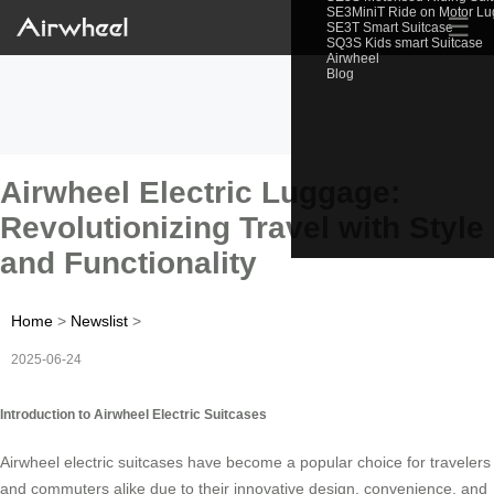
SE3MiniT Ride on Motor L
☰
SE3T Smart Suitcase
SQ3S Kids smart Suitcase
Airwheel
Blog
Airwheel Electric Luggage:
Revolutionizing Travel with Style
and Functionality
Home
>
Newslist
>
2025-06-24
Introduction to Airwheel Electric Suitcases
Airwheel electric suitcases have become a popular choice for travelers
and commuters alike due to their innovative design, convenience, and