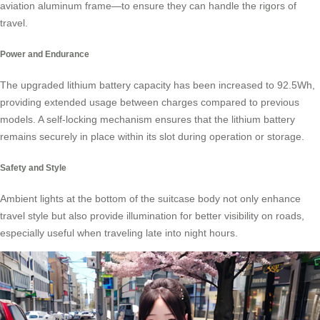
aviation aluminum frame—to ensure they can handle the rigors of
travel.
Power and Endurance
The upgraded lithium battery capacity has been increased to 92.5Wh,
providing extended usage between charges compared to previous
models. A self-locking mechanism ensures that the lithium battery
remains securely in place within its slot during operation or storage.
Safety and Style
Ambient lights at the bottom of the suitcase body not only enhance
travel style but also provide illumination for better visibility on roads,
especially useful when traveling late into night hours.