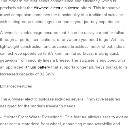
The modern traveler seeks convenience and efficiency, which is
precisely what the
Airwheel electric suitcase
offers. This innovative
travel companion combines the functionality of a traditional suitcase
with cutting-edge technology to enhance your journey experience.
Airwheel’s sleek design ensures that it can be easily carried or rolled
through airports, train stations, or anywhere you need to go. With its
lightweight construction and advanced brushless motor wheel, riders
can achieve speeds up to 9.9 km/h on flat surfaces, making quick
getaways from security lines a breeze. The suitcase is equipped with
an upgraded
lithium battery
that supports longer journeys thanks to its
increased capacity of 92.5Wh.
Enhanced Features
The Airwheel electric suitcase includes several innovative features
designed for the modern traveler’s needs:
– **Motor Front Wheel Extension**: This feature allows users to extend
or retract a motorized front wheel, enhancing maneuverability and