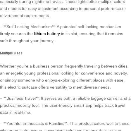
especially during nighttime travels. These lights offer multiple colors
and modes for easy adjustment according to personal preference or
environment requirements.
– **Self-Locking Mechanism**: A patented self-locking mechanism
firmly secures the
lithium battery
in its slot, ensuring that it remains
safe throughout your journey.
Multiple Uses
Whether you’re a business person frequently traveling between cities,
an energetic young professional looking for convenience and novelty,
or simply someone who enjoys exploring different places with ease,
this electric suitcase offers versatility to meet diverse needs.
– **Business Travel**: It serves as both a reliable luggage carrier and a
practical mobility tool. The user-friendly smart app helps track travel
data in real-time.
– **Youthful Enthusiasts & Families**: This product caters well to those
who appreciate unique, convenient solutions for their daily lives or