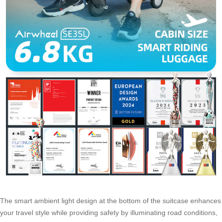
The smart ambient light design at the bottom of the suitcase enhances
your travel style while providing safety by illuminating road conditions,