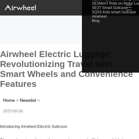
SE3MiniT Ride on Motor L
☰
SE3T Smart Suitcase
SQ3S Kids smart Suitcase
Airwheel
Blog
Airwheel Electric Luggage:
Revolutionizing Travel with
Smart Wheels and Convenience
Features
Home
>
Newslist
>
2025-06-30
Introducing Airwheel Electric Suitcase