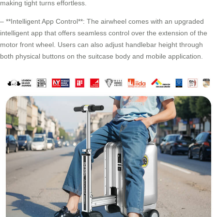
making tight turns effortless.
– **Intelligent App Control**: The airwheel comes with an upgraded
intelligent app that offers seamless control over the extension of the
motor front wheel. Users can also adjust handlebar height through
both physical buttons on the suitcase body and mobile application.