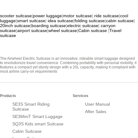
scooter suitcase
|
power luggage
|
motor suitcase
|
ride suitcase
|
cool
luggage
|
smart suitcase
|
idea suitcase
|
folding suitcase
|
cabin suitcase
|
20inch suitcase
|
boarding suitcase
|
electric suitcase
|
carryon
suitcase
|
airport suitcase
|
wheel suitcase
|
Cabin suitcase
|
Travel
suitcase
The Airwheel Electric Suitcase is an innovative, rideable smart luggage designed
to revolutionize travel convenience. Combining portability with personal mobility, it
features a compact yet sturdy design with a 20L capacity, making it compliant with
most airline carry-on requirements
Products
Services
SE3S Smart Riding
User Manual
Suitcase
After Sales
SE3MiniT Smart Luggage
SQ3S Kids smart Suitcase
Cabin Suitcase