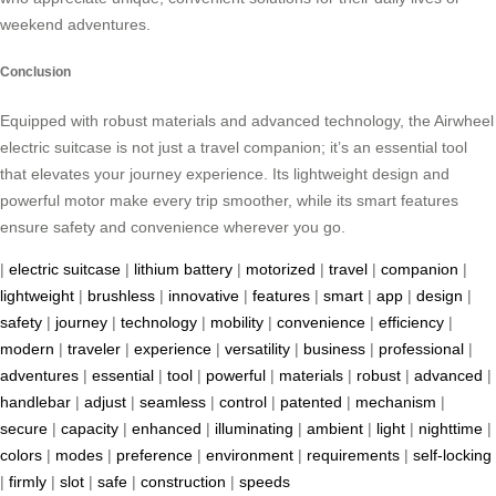
weekend adventures.
Conclusion
Equipped with robust materials and advanced technology, the Airwheel
electric suitcase is not just a travel companion; it’s an essential tool
that elevates your journey experience. Its lightweight design and
powerful motor make every trip smoother, while its smart features
ensure safety and convenience wherever you go.
|
electric suitcase
|
lithium battery
|
motorized
|
travel
|
companion
|
lightweight
|
brushless
|
innovative
|
features
|
smart
|
app
|
design
|
safety
|
journey
|
technology
|
mobility
|
convenience
|
efficiency
|
modern
|
traveler
|
experience
|
versatility
|
business
|
professional
|
adventures
|
essential
|
tool
|
powerful
|
materials
|
robust
|
advanced
|
handlebar
|
adjust
|
seamless
|
control
|
patented
|
mechanism
|
secure
|
capacity
|
enhanced
|
illuminating
|
ambient
|
light
|
nighttime
|
colors
|
modes
|
preference
|
environment
|
requirements
|
self-locking
|
firmly
|
slot
|
safe
|
construction
|
speeds