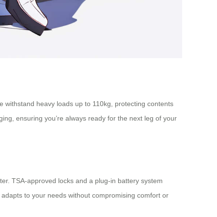
me withstand heavy loads up to 110kg, protecting contents
ing, ensuring you’re always ready for the next leg of your
cooter. TSA-approved locks and a plug-in battery system
ge adapts to your needs without compromising comfort or