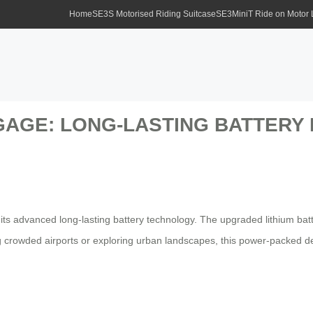
Home
SE3S Motorised Riding Suitcase
SE3MiniT Ride on Motor
GAGE: LONG-LASTING BATTERY
its advanced long-lasting battery technology. The upgraded lithium bat
 crowded airports or exploring urban landscapes, this power-packed de