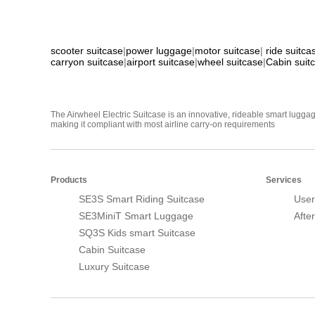
scooter suitcase
|
power luggage
|
motor suitcase
|
ride suitca
carryon suitcase
|
airport suitcase
|
wheel suitcase
|
Cabin suit
The Airwheel Electric Suitcase is an innovative, rideable smart luggag
making it compliant with most airline carry-on requirements
Products
Services
SE3S Smart Riding Suitcase
User
SE3MiniT Smart Luggage
Afte
SQ3S Kids smart Suitcase
Cabin Suitcase
Luxury Suitcase