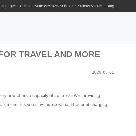
 Luggage
SE3T Smart Suitcase
SQ3S Kids smart Suitcase
Airwheel
Blog
 FOR TRAVEL AND MORE
2025-08-01
tery now offers a capacity of up to 92.5Wh, providing
sign ensures you stay mobile without frequent charging