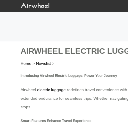
AIRWHEEL ELECTRIC LUG
Home
>
Newslist
>
Introducing Airwheel Electric Luggage: Power Your Journey
Airwheel
electric luggage
redefines travel convenience with 
extended endurance for seamless trips. Whether navigating
stops.
Smart Features Enhance Travel Experience