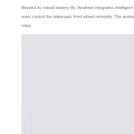
Beyond its robust battery life, Airwheel integrates intellig
even control the telescopic front wheel remotely. The ambien
rides.