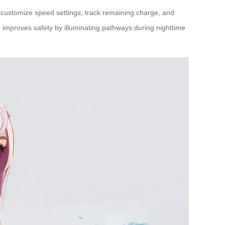
can customize speed settings, track remaining charge, and
so improves safety by illuminating pathways during nighttime