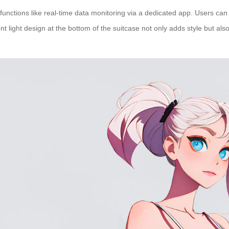
ent functions like real-time data monitoring via a dedicated app. Users 
t light design at the bottom of the suitcase not only adds style but al