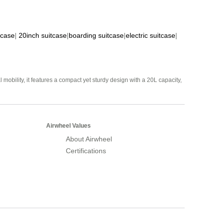
tcase
|
20inch suitcase
|
boarding suitcase
|
electric suitcase
|
mobility, it features a compact yet sturdy design with a 20L capacity,
Airwheel Values
About Airwheel
Certifications