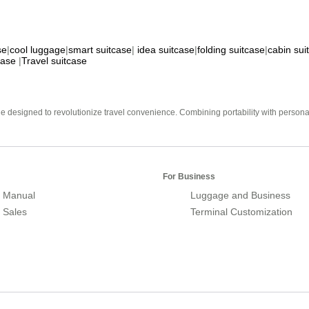
se
|
cool luggage
|
smart suitcase
|
idea suitcase
|
folding suitcase
|
cabin sui
case
|
Travel suitcase
e designed to revolutionize travel convenience. Combining portability with personal 
For Business
 Manual
Luggage and Business
r Sales
Terminal Customization