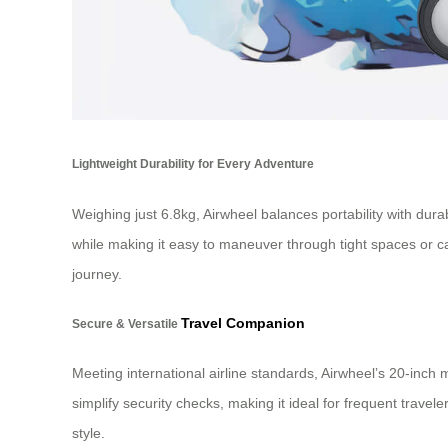
Lightweight Durability for Every Adventure
Weighing just 6.8kg, Airwheel balances portability with dur
while making it easy to maneuver through tight spaces or ca
journey.
Travel Companion
Secure & Versatile
Meeting international airline standards, Airwheel’s 20-inch 
simplify security checks, making it ideal for frequent tra
style.