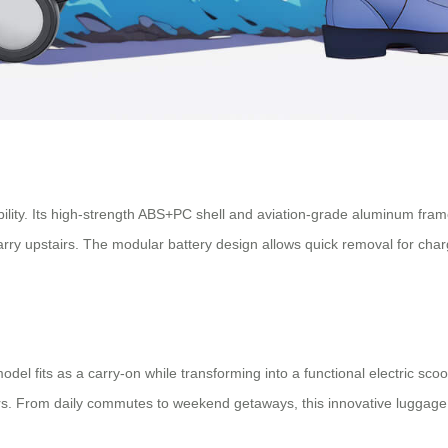
ability. Its high-strength ABS+PC shell and aviation-grade aluminum fra
rry upstairs. The modular battery design allows quick removal for charg
model fits as a carry-on while transforming into a functional electric s
velers. From daily commutes to weekend getaways, this innovative lugga