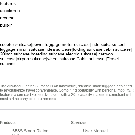
features
accelerate
reverse
built-in
scooter suitcase
|
power luggage
|
motor suitcase
|
ride suitcase
|
cool
luggage
|
smart suitcase
|
idea suitcase
|
folding suitcase
|
cabin suitcase
|
20inch suitcase
|
boarding suitcase
|
electric suitcase
|
carryon
suitcase
|
airport suitcase
|
wheel suitcase
|
Cabin suitcase
|
Travel
suitcase
The Airwheel Electric Suitcase is an innovative, rideable smart luggage designed
to revolutionize travel convenience. Combining portability with personal mobility, it
features a compact yet sturdy design with a 20L capacity, making it compliant with
most airline carry-on requirements
Products
Services
SE3S Smart Riding
User Manual