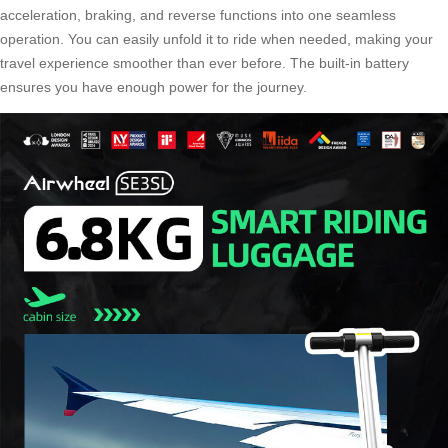
acceleration, braking, and reverse functions into one seamless
operation. You can easily unfold it to ride when needed, making your
travel experience smoother than ever before. The built-in battery
ensures you have enough power for the journey.