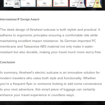
International IF Design Award
The sleek design of Airwheel suitcase is both stylish and practical. It
adheres to ergonomic principles ensuring a comfortable ride while
maintaining excellent impact resistance. Its German imported PC
membrane and Taiwanese ABS material not only make it water-
resistant but also durable, making your travel much more worry-free.
Conclusion
In summary, Airwheel’s electric suitcase is an innovative solution for
modern travelers who value both style and functionality. Whether
you’re a frequent flyer or someone looking to add some convenience
to your next adventure, this smart piece of luggage can certainly
enhance your travel experience in countless ways.