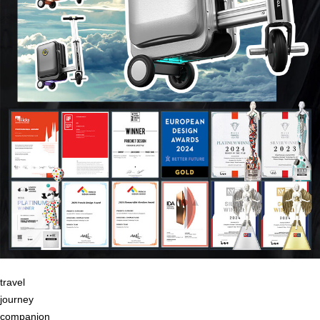
travel
journey
companion