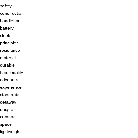
safety
construction
handlebar
battery
sleek
principles
resistance
material
durable
functionality
adventure
experience
standards
getaway
unique
compact
space
lightweight