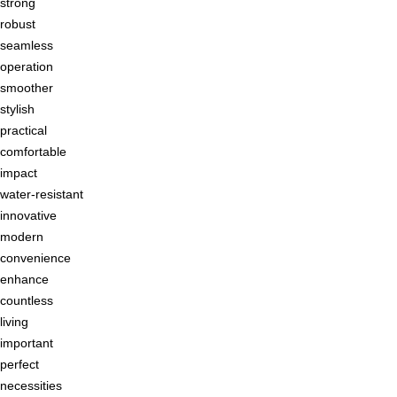
strong
robust
seamless
operation
smoother
stylish
practical
comfortable
impact
water-resistant
innovative
modern
convenience
enhance
countless
living
important
perfect
necessities