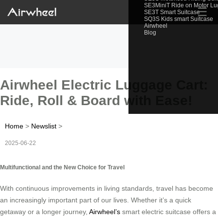
SE3MiniT Ride on Motor L
☰
SE3T Smart Suitcase
SQ3S Kids smart Suitcase
Airwheel
Blog
Airwheel Electric Luggage Cart:
Ride, Roll & Board with Ease!
Home
>
Newslist
>
2025-06-22
Multifunctional and the New Choice for Travel
With continuous improvements in living standards, travel has become
an increasingly important part of our lives. Whether it’s a quick
getaway or a longer journey,
Airwheel’s
smart electric suitcase offers a