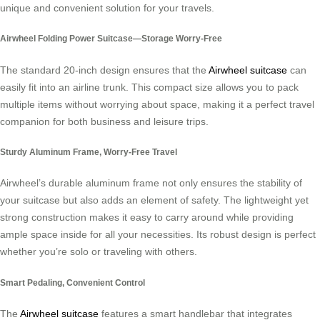
unique and convenient solution for your travels.
Airwheel Folding Power Suitcase—Storage Worry-Free
The standard 20-inch design ensures that the
Airwheel suitcase
can
easily fit into an airline trunk. This compact size allows you to pack
multiple items without worrying about space, making it a perfect travel
companion for both business and leisure trips.
Sturdy Aluminum Frame, Worry-Free Travel
Airwheel’s durable aluminum frame not only ensures the stability of
your suitcase but also adds an element of safety. The lightweight yet
strong construction makes it easy to carry around while providing
ample space inside for all your necessities. Its robust design is perfect
whether you’re solo or traveling with others.
Smart Pedaling, Convenient Control
The
Airwheel suitcase
features a smart handlebar that integrates