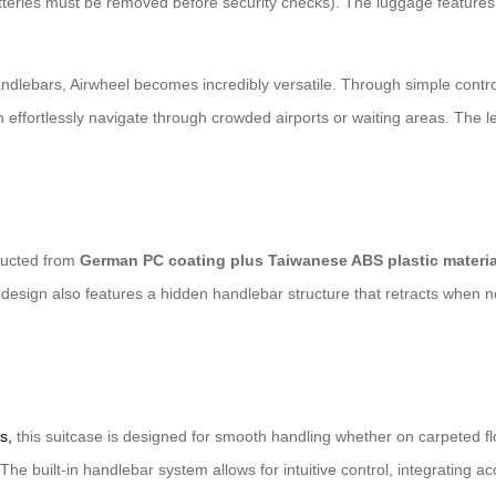
teries must be removed before security checks). The luggage feature
dlebars, Airwheel becomes incredibly versatile. Through simple control
effortlessly navigate through crowded airports or waiting areas. The le
tructed from
German PC coating plus Taiwanese ABS plastic materia
eek design also features a hidden handlebar structure that retracts when
s,
this suitcase is designed for smooth handling whether on carpeted flo
The built-in handlebar system allows for intuitive control, integrating ac