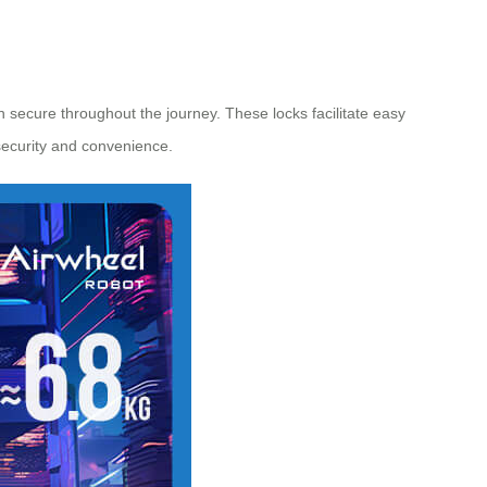
 secure throughout the journey. These locks facilitate easy
 security and convenience.