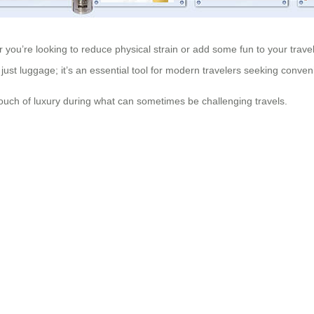
r you’re looking to reduce physical strain or add some fun to your travel
 just luggage; it’s an essential tool for modern travelers seeking conven
touch of luxury during what can sometimes be challenging travels.