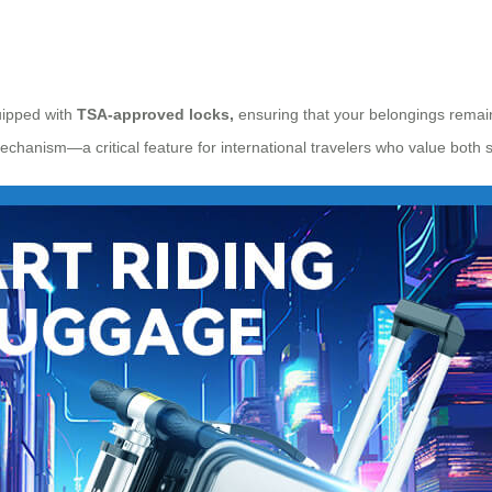
uipped with
TSA-approved locks,
ensuring that your belongings remain
echanism—a critical feature for international travelers who value both