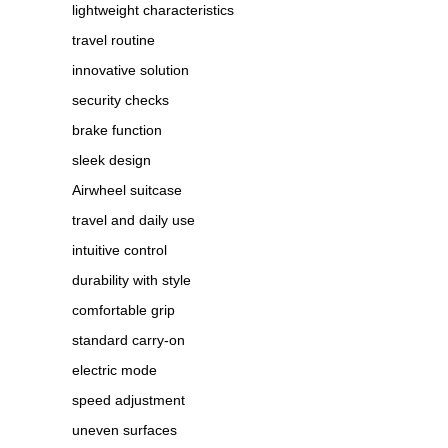
lightweight characteristics
travel routine
innovative solution
security checks
brake function
sleek design
Airwheel suitcase
travel and daily use
intuitive control
durability with style
comfortable grip
standard carry-on
electric mode
speed adjustment
uneven surfaces