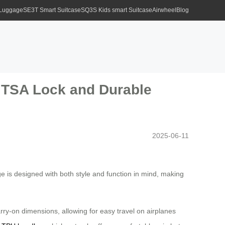
 Luggage
SE3T Smart Suitcase
SQ3S Kids smart Suitcase
Airwheel
Blog
h TSA Lock and Durable
2025-06-11
age is designed with both style and function in mind, making
arry-on dimensions, allowing for easy travel on airplanes