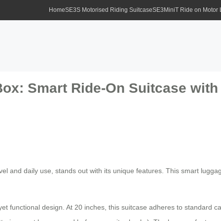
Home
SE3S Motorised Riding Suitcase
SE3MiniT Ride on Motor
Box: Smart Ride-On Suitcase wit
ravel and daily use, stands out with its unique features. This smart lugg
et functional design. At 20 inches, this suitcase adheres to standard c