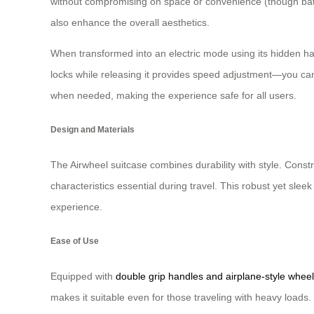
without compromising on space or convenience (though bat
also enhance the overall aesthetics.
When transformed into an electric mode using its hidden han
locks while releasing it provides speed adjustment—you can 
when needed, making the experience safe for all users.
Design and Materials
The Airwheel suitcase combines durability with style. Cons
characteristics essential during travel. This robust yet sl
experience.
Ease of Use
Equipped with
double grip handles and airplane-style wheel
makes it suitable even for those traveling with heavy loads. 