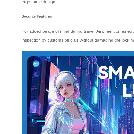
ergonomic design.
Security Features
For added peace of mind during travel, Airwheel comes eq
inspection by customs officials without damaging the lock m