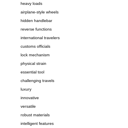
heavy loads
airplane-style wheels
hidden handlebar
reverse functions
international travelers
customs officials
lock mechanism
physical strain
essential tool
challenging travels
luxury
innovative
versatile
robust materials
intelligent features