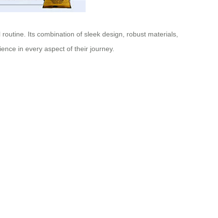
 routine. Its combination of sleek design, robust materials,
ience in every aspect of their journey.