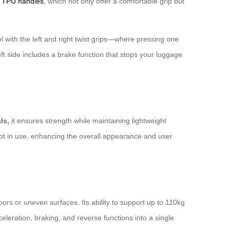
s
TPU handles
, which not only offer a comfortable grip but
 with the left and right twist grips—where pressing one
ft side includes a brake function that stops your luggage
ls,
it ensures strength while maintaining lightweight
 not in use, enhancing the overall appearance and user
ors or uneven surfaces. Its ability to support up to 110kg
celeration, braking, and reverse functions into a single