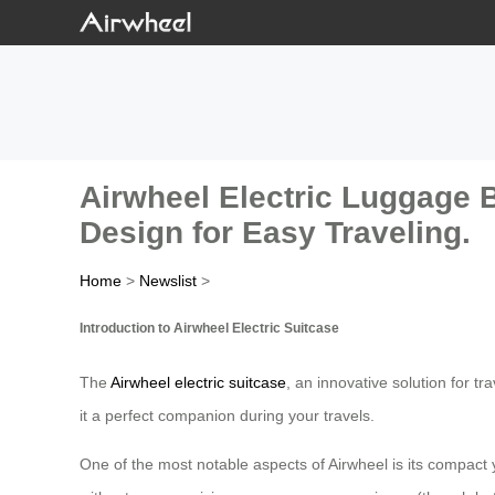
Airwheel Electric Luggage 
Design for Easy Traveling.
Home
>
Newslist
>
Introduction to Airwheel Electric Suitcase
The
Airwheel electric suitcase
, an innovative solution for t
it a perfect companion during your travels.
One of the most notable aspects of Airwheel is its compact y