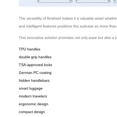
The versatility of Airwheel makes it a valuable asset whethe
and intelligent features positions this suitcase as more than
This innovative solution promises not only ease but also a 
TPU handles
double grip handles
TSA-approved locks
German PC coating
hidden handlebars
smart luggage
modern travelers
ergonomic design
compact design