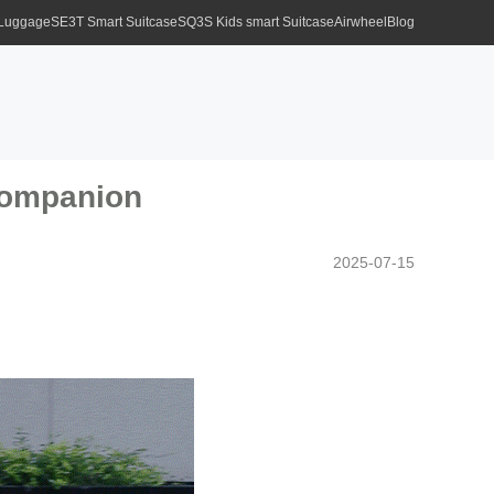
 Luggage
SE3T Smart Suitcase
SQ3S Kids smart Suitcase
Airwheel
Blog
Companion
2025-07-15