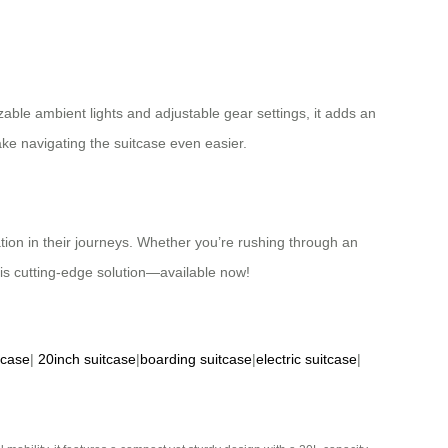
ble ambient lights and adjustable gear settings, it adds an
ake navigating the suitcase even easier.
ation in their journeys. Whether you’re rushing through an
this cutting-edge solution—available now!
tcase
|
20inch suitcase
|
boarding suitcase
|
electric suitcase
|