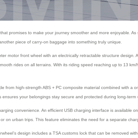
that promises to make your journey smoother and more enjoyable. As soo
 another piece of carry-on baggage into something truly unique.
er motor front wheel with an electrically retractable structure design
oth rides on all terrains. With its riding speed reaching up to 13 km/h
 Made from high-strength ABS + PC composite material combined with a o
s ensures your belongings stay secure and protected during long-term 
harging convenience. An efficient USB charging interface is available on
s or on urban trips. This feature eliminates the need for a separate c
Airwheel’s design includes a TSA customs lock that can be removed with