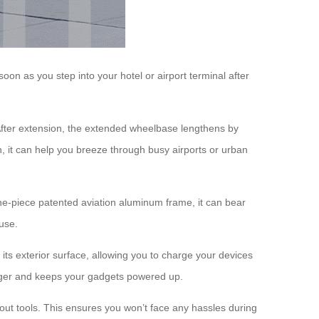
n as you step into your hotel or airport terminal after
. After extension, the extended wheelbase lengthens by
, it can help you breeze through busy airports or urban
ne-piece patented aviation aluminum frame, it can bear
use.
 its exterior surface, allowing you to charge your devices
harger and keeps your gadgets powered up.
out tools. This ensures you won’t face any hassles during