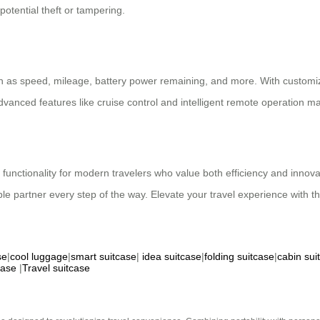
otential theft or tampering.
h as speed, mileage, battery power remaining, and more. With customiza
dvanced features like cruise control and intelligent remote operation m
d functionality for modern travelers who value both efficiency and innov
iable partner every step of the way. Elevate your travel experience with 
se
|
cool luggage
|
smart suitcase
|
idea suitcase
|
folding suitcase
|
cabin sui
case
|
Travel suitcase