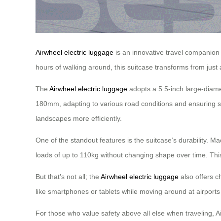
Airwheel electric luggage
is an innovative travel companion 
hours of walking around, this suitcase transforms from just
The
Airwheel electric luggage
adopts a 5.5-inch large-diamet
180mm, adapting to various road conditions and ensuring smo
landscapes more efficiently.
One of the standout features is the suitcase’s durability.
loads of up to 110kg without changing shape over time. Thi
But that’s not all; the
Airwheel electric luggage
also offers c
like smartphones or tablets while moving around at airport
For those who value safety above all else when traveling, 