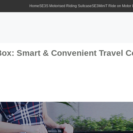
Home
SE3S Motorised Riding Suitcase
SE3MiniT Ride on Motor
Box: Smart & Convenient Travel 