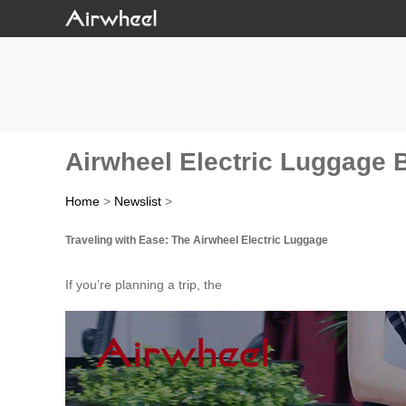
Airwheel Electric Luggage 
Home
>
Newslist
>
Traveling with Ease: The Airwheel Electric Luggage
If you’re planning a trip, the