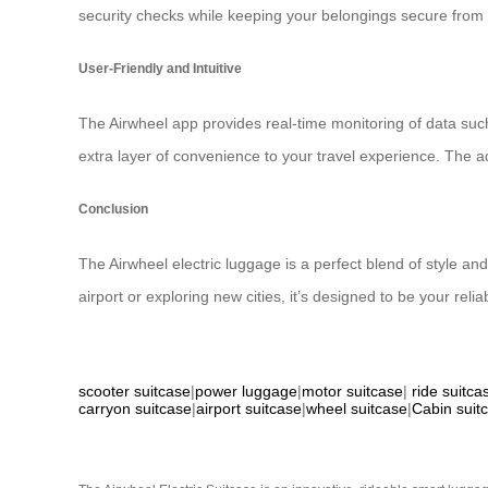
security checks while keeping your belongings secure from p
User-Friendly and Intuitive
The Airwheel app provides real-time monitoring of data suc
extra layer of convenience to your travel experience. The a
Conclusion
The Airwheel electric luggage is a perfect blend of style an
airport or exploring new cities, it’s designed to be your rel
scooter suitcase
|
power luggage
|
motor suitcase
|
ride suitca
carryon suitcase
|
airport suitcase
|
wheel suitcase
|
Cabin suit