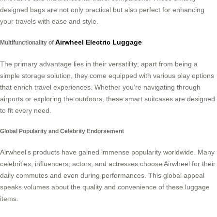
designed bags are not only practical but also perfect for enhancing
your travels with ease and style.
Airwheel Electric Luggage
Multifunctionality of
The primary advantage lies in their versatility; apart from being a
simple storage solution, they come equipped with various play options
that enrich travel experiences. Whether you’re navigating through
airports or exploring the outdoors, these smart suitcases are designed
to fit every need.
Global Popularity and Celebrity Endorsement
Airwheel’s products have gained immense popularity worldwide. Many
celebrities, influencers, actors, and actresses choose Airwheel for their
daily commutes and even during performances. This global appeal
speaks volumes about the quality and convenience of these luggage
items.