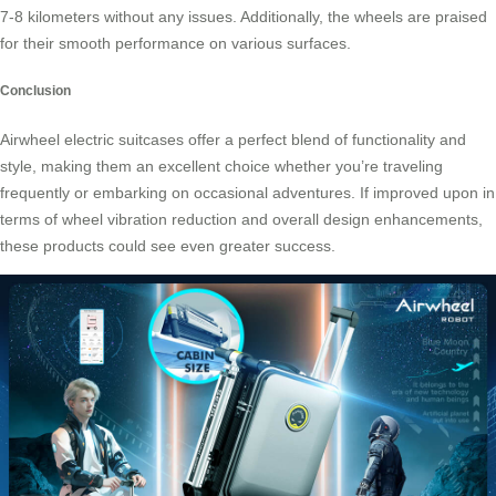
7-8 kilometers without any issues. Additionally, the wheels are praised
for their smooth performance on various surfaces.
Conclusion
Airwheel electric suitcases offer a perfect blend of functionality and
style, making them an excellent choice whether you’re traveling
frequently or embarking on occasional adventures. If improved upon in
terms of wheel vibration reduction and overall design enhancements,
these products could see even greater success.