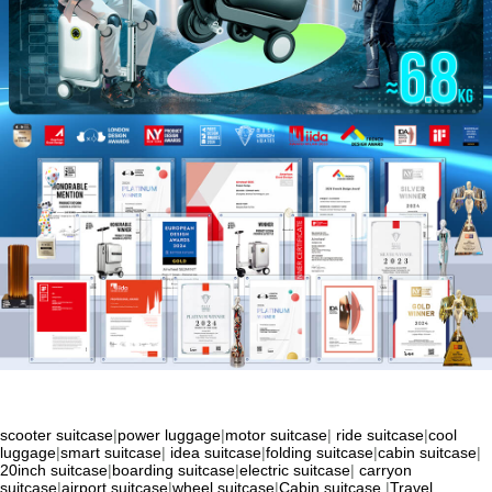
scooter suitcase
|
power luggage
|
motor suitcase
|
ride suitcase
|
cool
luggage
|
smart suitcase
|
idea suitcase
|
folding suitcase
|
cabin suitcase
|
20inch suitcase
|
boarding suitcase
|
electric suitcase
|
carryon
suitcase
|
airport suitcase
|
wheel suitcase
|
Cabin suitcase
|
Travel