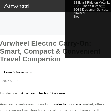
SE3MiniT Ride on Motor L
☰
SE3T Smart Suitcase
SQ3S Kids smart Suitcase
Airwheel
Blog
Airwheel Electric Carry-On:
Smart, Compact & Convenient
Travel Companion
Home
>
Newslist
>
2025-07-18
Airwheel Electric Suitcase
Introduction to
Airwheel, a well-known brand in the
electric luggage
market, offers
innovative and multifunctional travel companions. These smartly