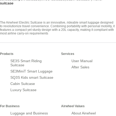
suitcase
The Airwheel Electric Suitcase is an innovative, rideable smart luggage designed
to revolutionize travel convenience. Combining portability with personal mobility, it
features a compact yet sturdy design with a 20L capacity, making it compliant with
most airline carry-on requirements
Products
Services
SE3S Smart Riding
User Manual
Suitcase
After Sales
SE3MiniT Smart Luggage
SQ3S Kids smart Suitcase
Cabin Suitcase
Luxury Suitcase
For Business
Airwheel Values
Luggage and Business
About Airwheel