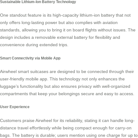
Sustainable Lithium-Ion Battery Technology
One standout feature is its high-capacity lithium-ion battery that not
only offers long-lasting power but also complies with aviation
standards, allowing you to bring it on board flights without issues. The
design includes a removable external battery for flexibility and
convenience during extended trips.
Smart Connectivity via Mobile App
Airwheel smart suitcases are designed to be connected through their
user-friendly mobile app. This technology not only enhances the
luggage’s functionality but also ensures privacy with well-organized
compartments that keep your belongings secure and easy to access.
User Experience
Customers praise Airwheel for its reliability, stating it can handle long-
distance travel effortlessly while being compact enough for carry-on
bags. The battery is durable; users mention using one charge for up to