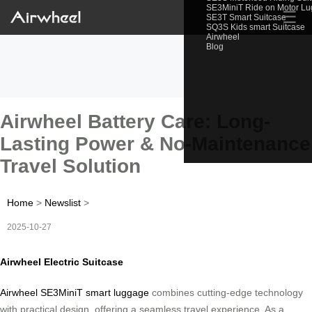
SE3MiniT Ride on Motor L
☰
SE3T Smart Suitcase
SQ3S Kids smart Suitcase
Airwheel
Blog
Airwheel Battery Care: Long-
Lasting Power & No-Maintenance
Travel Solution
Home
>
Newslist
>
2025-10-27
Airwheel Electric Suitcase
Airwheel SE3MiniT smart luggage
combines cutting-edge technology
with practical design, offering a seamless travel experience. As a