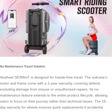
No-Maintenance Travel Solution
Airwheel SE3MiniT is designed for hassle-free travel. The suitcase’s
motor and frame come with a 1-year warranty, covering defects
excluding damage from misuse or unauthorized repairs. Its no-
maintenance feature extends to the entire product lifecycle, allowing
users to focus on their journey rather than technical issues. The 15-
day warranty for wheels ensures quick replacements if accidental