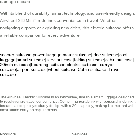
damage occurs.
With its blend of durability, smart technology, and user-friendly design,
Airwheel SE3MiniT redefines convenience in travel. Whether
navigating airports or exploring new cities, this electric suitcase offers
a reliable companion for every adventure.
scooter suitcase
|
power luggage
|
motor suitcase
|
ride suitcase
|
cool
luggage
|
smart suitcase
|
idea suitcase
|
folding suitcase
|
cabin suitcase
|
20inch suitcase
|
boarding suitcase
|
electric suitcase
|
carryon
suitcase
|
airport suitcase
|
wheel suitcase
|
Cabin suitcase
|
Travel
suitcase
The Airwheel Electric Suitcase is an innovative, rideable smart luggage designed
to revolutionize travel convenience. Combining portability with personal mobility, it
features a compact yet sturdy design with a 20L capacity, making it compliant with
most airline carry-on requirements
Products
Services