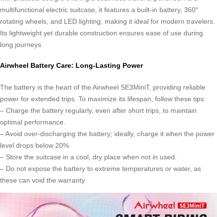
multifunctional electric suitcase, it features a built-in battery, 360°
rotating wheels, and LED lighting, making it ideal for modern travelers.
Its lightweight yet durable construction ensures ease of use during
long journeys.
Airwheel Battery Care: Long-Lasting Power
The battery is the heart of the Airwheel SE3MiniT, providing reliable
power for extended trips. To maximize its lifespan, follow these tips:
– Charge the battery regularly, even after short trips, to maintain
optimal performance.
– Avoid over-discharging the battery; ideally, charge it when the power
level drops below 20%.
– Store the suitcase in a cool, dry place when not in used.
– Do not expose the battery to extreme temperatures or water, as
these can void the warranty.