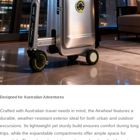
Designed for Australian Adventures
Crafted with Australian travel needs in mind, the Airwheel features a
durable, weather-resistant exterior ideal for both urban and outdoor
excursions. Its lightweight yet sturdy build ensures comfort during long
trips, while the expandable compartments offer ample space for