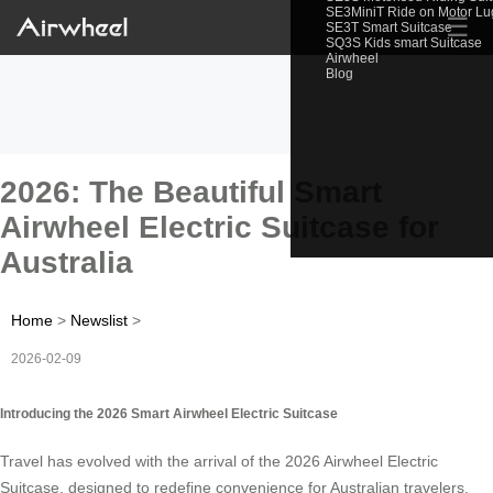
SE3MiniT Ride on Motor L
☰
SE3T Smart Suitcase
SQ3S Kids smart Suitcase
Airwheel
Blog
2026: The Beautiful Smart
Airwheel Electric Suitcase for
Australia
Home
>
Newslist
>
2026-02-09
Introducing the 2026 Smart Airwheel Electric Suitcase
Travel has evolved with the arrival of the 2026 Airwheel Electric
Suitcase, designed to redefine convenience for Australian travelers.