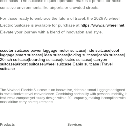
essentials. The suitcase’s quiet operation makes it perfect for noise-
sensitive environments like airports or crowded streets.
For those ready to embrace the future of travel, the 2026 Airwheel
Electric Suitcase is available for purchase at
https://www.airwheel.net
.
Elevate your journey with a blend of innovation and style.
scooter suitcase
|
power luggage
|
motor suitcase
|
ride suitcase
|
cool
luggage
|
smart suitcase
|
idea suitcase
|
folding suitcase
|
cabin suitcase
|
20inch suitcase
|
boarding suitcase
|
electric suitcase
|
carryon
suitcase
|
airport suitcase
|
wheel suitcase
|
Cabin suitcase
|
Travel
suitcase
The Airwheel Electric Suitcase is an innovative, rideable smart luggage designed
to revolutionize travel convenience. Combining portability with personal mobility, it
features a compact yet sturdy design with a 20L capacity, making it compliant with
most airline carry-on requirements
Products
Services