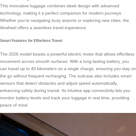
This innovative luggage combines sleek design with advanced
technology, making it a perfect companion for modern journeys.
Whether you’re navigating busy airports or exploring new cities, the
Airwheel offers a seamless travel experience.
Smart Features for Effortless Travel
The 2026 model boasts a powerful electric motor that allows effortless
movement across smooth surfaces. With a long-lasting battery, you
can travel up to 40 kilometers on a single charge, ensuring you stay on
the go without frequent recharging. The suitcase also includes smart
sensors that detect obstacles and adjust speed automatically,
enhancing safety during transit. Its intuitive app connectivity lets you
monitor battery levels and track your luggage in real time, providing
peace of mind.