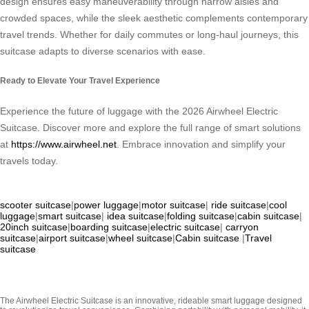
design ensures easy maneuverability through narrow aisles and
crowded spaces, while the sleek aesthetic complements contemporary
travel trends. Whether for daily commutes or long-haul journeys, this
suitcase adapts to diverse scenarios with ease.
Ready to Elevate Your Travel Experience
Experience the future of luggage with the 2026 Airwheel Electric
Suitcase. Discover more and explore the full range of smart solutions
at
https://www.airwheel.net
. Embrace innovation and simplify your
travels today.
scooter suitcase
|
power luggage
|
motor suitcase
|
ride suitcase
|
cool
luggage
|
smart suitcase
|
idea suitcase
|
folding suitcase
|
cabin suitcase
|
20inch suitcase
|
boarding suitcase
|
electric suitcase
|
carryon
suitcase
|
airport suitcase
|
wheel suitcase
|
Cabin suitcase
|
Travel
suitcase
The Airwheel Electric Suitcase is an innovative, rideable smart luggage designed