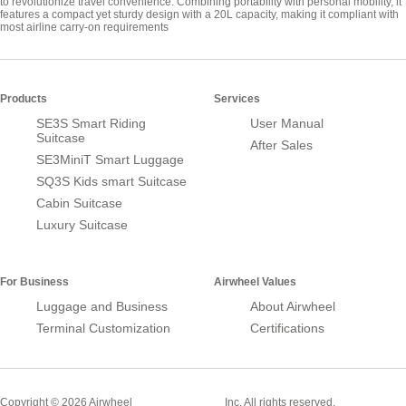
to revolutionize travel convenience. Combining portability with personal mobility, it
features a compact yet sturdy design with a 20L capacity, making it compliant with
most airline carry-on requirements
Products
Services
SE3S Smart Riding
User Manual
Suitcase
After Sales
SE3MiniT Smart Luggage
SQ3S Kids smart Suitcase
Cabin Suitcase
Luxury Suitcase
For Business
Airwheel Values
Luggage and Business
About Airwheel
Terminal Customization
Certifications
Smart Suitcase
Copyright © 2026 Airwheel
Inc. All rights reserved.