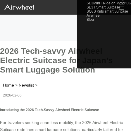
SE3MiniT Ride on Motor L
☰
SE3T Smart Suitcase
SQ3S Kids smart Suitcase
Airwheel
Blog
2026 Tech-savvy Airwheel
Electric Suitcase for Japan’s
Smart Luggage Solution
Home
>
Newslist
>
2026-02-06
Introducing the 2026 Tech-Savvy Airwheel Electric Suitcase
For travelers seeking seamless mobility, the 2026 Airwheel Electric
Suitcase redefines smart luggage solutions, particularly tailored for