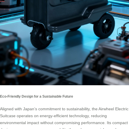
Eco-Friendly Design for a Sustainable Future
Aligned with Japan’s commitment to sustainability, the Airwheel Electric
Suitcase operates on energy-efficient technology, reducing
environmental impact without compromising performance. Its compact