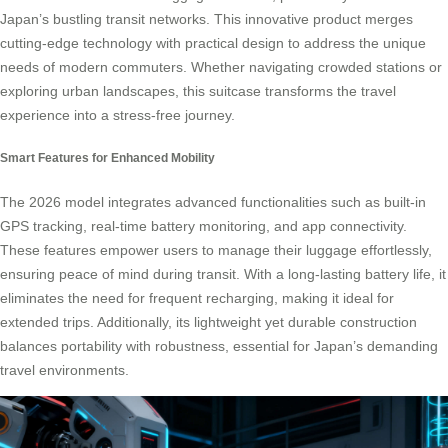
Japan’s bustling transit networks. This innovative product merges
cutting-edge technology with practical design to address the unique
needs of modern commuters. Whether navigating crowded stations or
exploring urban landscapes, this suitcase transforms the travel
experience into a stress-free journey.
Smart Features for Enhanced Mobility
The 2026 model integrates advanced functionalities such as built-in
GPS tracking, real-time battery monitoring, and app connectivity.
These features empower users to manage their luggage effortlessly,
ensuring peace of mind during transit. With a long-lasting battery life, it
eliminates the need for frequent recharging, making it ideal for
extended trips. Additionally, its lightweight yet durable construction
balances portability with robustness, essential for Japan’s demanding
travel environments.