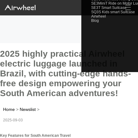
SE3MiniT Ride on Motor L
☰
SE3T Smart Suitcase
SQ3S Kids smart Suitcase
Airwheel
Blog
2025 highly practical Airwheel
electric luggage launched in
Brazil, with cutting-edge hands-
free design empowering your
South American adventures!
Home
>
Newslist
>
2025-09-03
Key Features for South American Travel