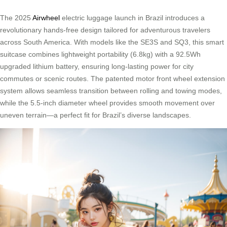
The 2025
Airwheel
electric luggage launch in Brazil introduces a
revolutionary hands-free design tailored for adventurous travelers
across South America. With models like the SE3S and SQ3, this smart
suitcase combines lightweight portability (6.8kg) with a 92.5Wh
upgraded lithium battery, ensuring long-lasting power for city
commutes or scenic routes. The patented motor front wheel extension
system allows seamless transition between rolling and towing modes,
while the 5.5-inch diameter wheel provides smooth movement over
uneven terrain—a perfect fit for Brazil’s diverse landscapes.