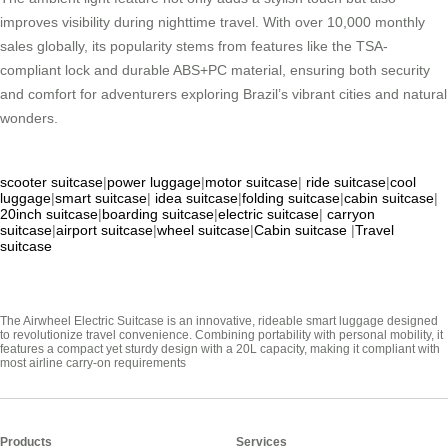
improves visibility during nighttime travel. With over 10,000 monthly
sales globally, its popularity stems from features like the TSA-
compliant lock and durable ABS+PC material, ensuring both security
and comfort for adventurers exploring Brazil’s vibrant cities and natural
wonders.
scooter suitcase
|
power luggage
|
motor suitcase
|
ride suitcase
|
cool
luggage
|
smart suitcase
|
idea suitcase
|
folding suitcase
|
cabin suitcase
|
20inch suitcase
|
boarding suitcase
|
electric suitcase
|
carryon
suitcase
|
airport suitcase
|
wheel suitcase
|
Cabin suitcase
|
Travel
suitcase
The Airwheel Electric Suitcase is an innovative, rideable smart luggage designed
to revolutionize travel convenience. Combining portability with personal mobility, it
features a compact yet sturdy design with a 20L capacity, making it compliant with
most airline carry-on requirements
Products
Services