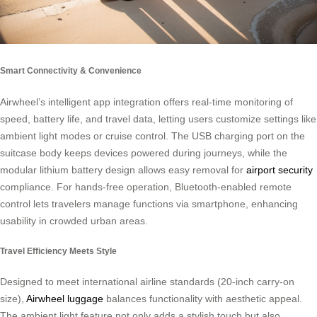
Smart Connectivity & Convenience
Airwheel’s intelligent app integration offers real-time monitoring of
speed, battery life, and travel data, letting users customize settings like
ambient light modes or cruise control. The USB charging port on the
suitcase body keeps devices powered during journeys, while the
modular lithium battery design allows easy removal for
airport security
compliance. For hands-free operation, Bluetooth-enabled remote
control lets travelers manage functions via smartphone, enhancing
usability in crowded urban areas.
Travel Efficiency Meets Style
Designed to meet international airline standards (20-inch carry-on
size),
Airwheel luggage
balances functionality with aesthetic appeal.
The ambient light feature not only adds a stylish touch but also