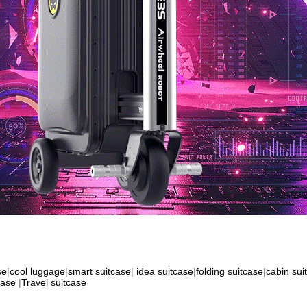
se
|
cool luggage
|
smart suitcase
|
idea suitcase
|
folding suitcase
|
cabin sui
case
|
Travel suitcase