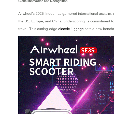
Global Innovation and Recognition
Airwheel’s 2025 lineup has garnered international acclaim
the US, Europe, and China, underscoring its commitment to 
travel. This cutting-edge
electric luggage
sets a new benchma