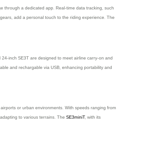
ge through a dedicated app. Real-time data tracking, such
gears, add a personal touch to the riding experience. The
d 24-inch SE3T are designed to meet airline carry-on and
vable and rechargable via USB, enhancing portability and
ed airports or urban environments. With speeds ranging from
adapting to various terrains. The
SE3miniT
, with its