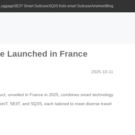
 Luggage
SE3T Smart Suitcase
SQ3S Kids smart Suitcase
Airwheel
Blog
ge Launched in France
2025-10-11
duct, unveiled in France in 2025, combines smart technology
niT, SE3T, and SQ3S, each tailored to meet diverse travel