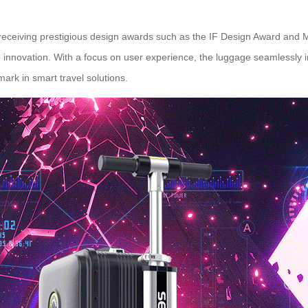
, receiving prestigious design awards such as the IF Design Award an
innovation. With a focus on user experience, the luggage seamlessly i
rk in smart travel solutions.