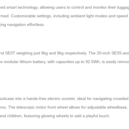
ed smart technology, allowing users to control and monitor their lugga
formed. Customizable settings, including ambient light modes and speed 
ng navigation effortless.
 and SE3T weighing just 9kg and 9kg respectively. The 20-inch SE3S an
e modular lithium battery, with capacities up to 92.5Wh, is easily remo
 suitcase into a hands-free electric scooter, ideal for navigating crowd
ons. The telescopic motor front wheel allows for adjustable wheelbase, 
 and children, featuring glowing wheels to add a playful touch.