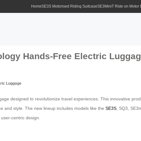
Home
SE3S Motorised Riding Suitcase
SE3MiniT Ride on Motor
ology Hands-Free Electric Lugga
tric Luggage
ggage designed to revolutionize travel experiences. This innovative pro
ce and style. The new lineup includes models like the
SE3S
, SQ3, SE3mi
 user-centric design.