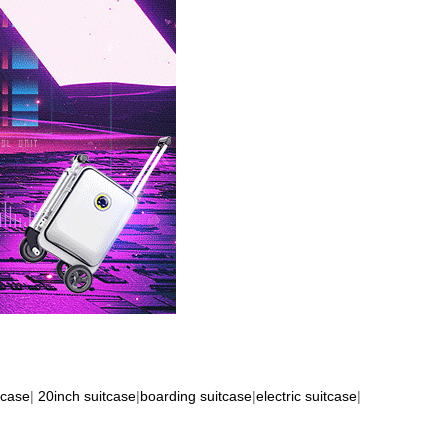
tcase
|
20inch suitcase
|
boarding suitcase
|
electric suitcase
|