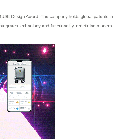
d MUSE Design Award. The company holds global patents in
ntegrates technology and functionality, redefining modern