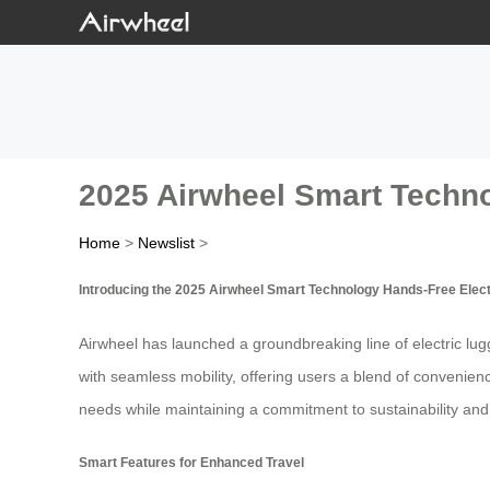
2025 Airwheel Smart Techn
Home
>
Newslist
>
Introducing the 2025 Airwheel Smart Technology Hands-Free Elec
Airwheel has launched a groundbreaking line of electric lu
with seamless mobility, offering users a blend of convenien
needs while maintaining a commitment to sustainability and
Smart Features for Enhanced Travel