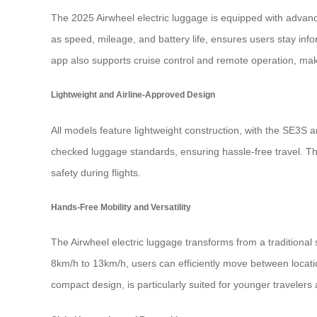
The 2025 Airwheel electric luggage is equipped with advanc
as speed, mileage, and battery life, ensures users stay in
app also supports cruise control and remote operation, maki
Lightweight and Airline-Approved Design
All models feature lightweight construction, with the SE3S
checked luggage standards, ensuring hassle-free travel. Th
safety during flights.
Hands-Free Mobility and Versatility
The Airwheel electric luggage transforms from a traditional
8km/h to 13km/h, users can efficiently move between locati
compact design, is particularly suited for younger travelers