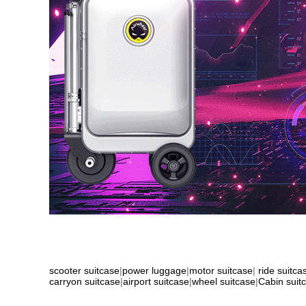
scooter suitcase
|
power luggage
|
motor suitcase
|
ride suitca
carryon suitcase
|
airport suitcase
|
wheel suitcase
|
Cabin suit